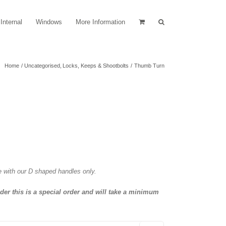
Internal
Windows
More Information
Home
Uncategorised
Locks, Keeps & Shootbolts
Thumb Turn
e with our D shaped handles only.
nder this is a special order and will take a minimum