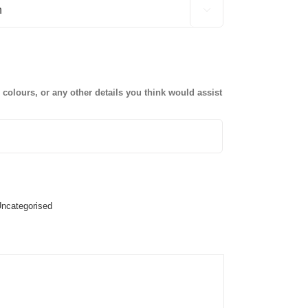

olours, or any other details you think would assist
ncategorised