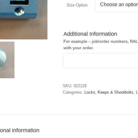
Size Option
Additional Information
For example – job/order numbers, RAL c
with your order.
SKU:
922128
Categories:
Locks, Keeps & Shootbolts
,
U
ional information