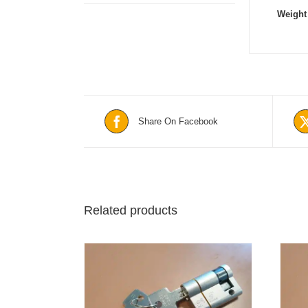
Weight
Share On Facebook
Related products