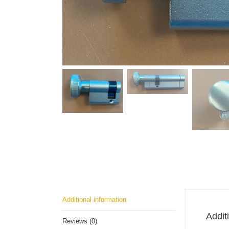
Additional information
Addit
Reviews (0)