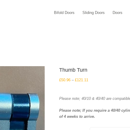
Bifold Doors
Sliding Doors
Doors
Thumb Turn
Price
£
50.96
–
£
121.11
range:
£50.96
through
Please note; 40/10 & 40/40 are compatibl
£121.11
Please note; If you require a 40/40 cyli
of 4 weeks to arrive.