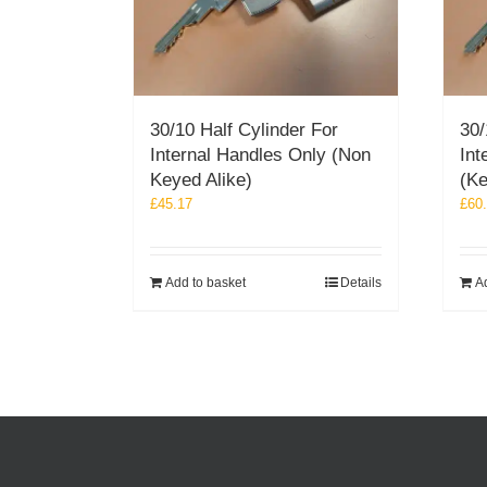
30/10 Half Cylinder For
30/
Internal Handles Only (Non
Int
Keyed Alike)
(Ke
£
45.17
£
60
Add to basket
Details
A