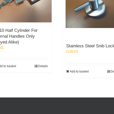
10 Half Cylinder For
ernal Handles Only
yed Alike)
Stainless Steel Snib Loc
.41
£
120.63
dd to basket
Details
Add to basket
De