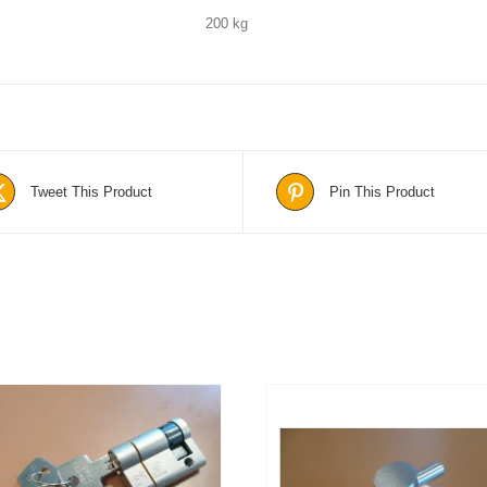
200 kg
Tweet This Product
Pin This Product