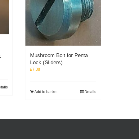
Mushroom Bolt for Penta
k
Lock (Sliders)
£
7.08
tails
Add to basket
Details