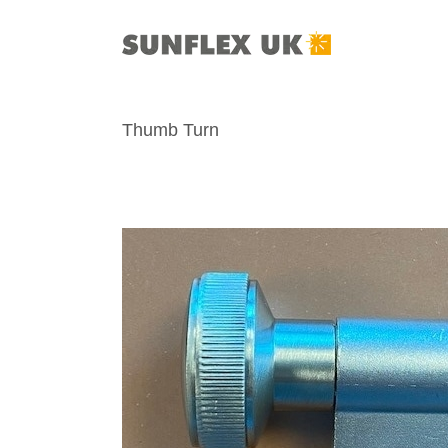
Skip
to
content
Thumb Turn