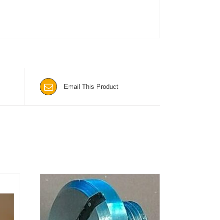
Email This Product