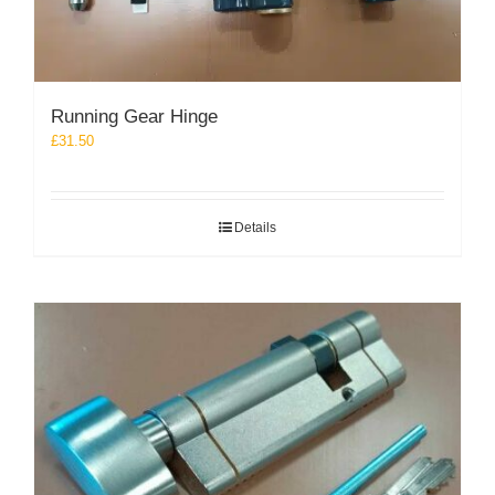
Running Gear Hinge
£
31.50
Details