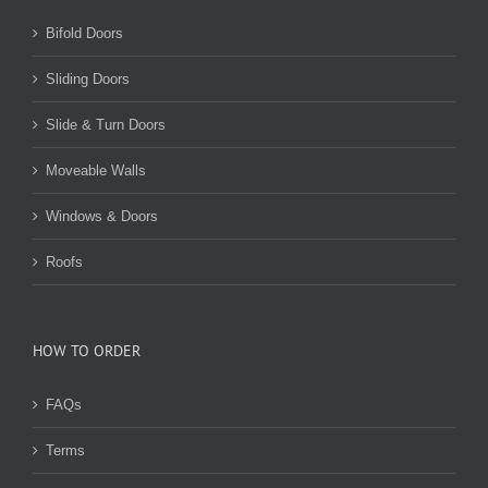
Bifold Doors
Sliding Doors
Slide & Turn Doors
Moveable Walls
Windows & Doors
Roofs
HOW TO ORDER
FAQs
Terms