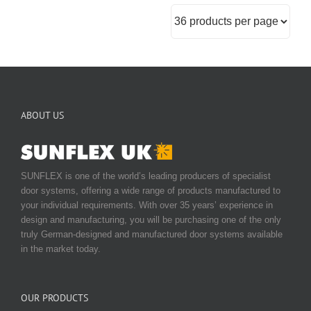
ABOUT US
SUNFLEX is one of the world’s leading producers of specialist
door systems, offering a wide range of products manufactured to
your individual requirements. With over 35 years’ experience in
design and manufacturing, you will be purchasing one of the only
truly German-designed and manufactured door systems available
in the market today.
OUR PRODUCTS