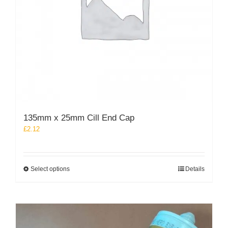
135mm x 25mm Cill End Cap
£
2.12
This
Select options
Details
product
has
multiple
variants.
The