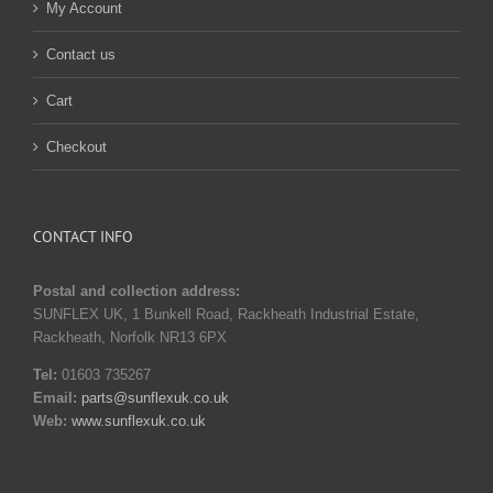
My Account
Contact us
Cart
Checkout
CONTACT INFO
Postal and collection address:
SUNFLEX UK, 1 Bunkell Road, Rackheath Industrial Estate,
Rackheath, Norfolk NR13 6PX
Tel:
01603 735267
Email:
parts@sunflexuk.co.uk
Web:
www.sunflexuk.co.uk