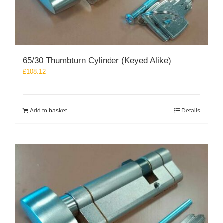
65/30 Thumbturn Cylinder (Keyed Alike)
£
108.12
Add to basket
Details