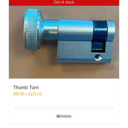
Out of stock
Thumb Turn
Price
£
50.96
–
£
121.11
range:
£50.96
through
Details
£121.11