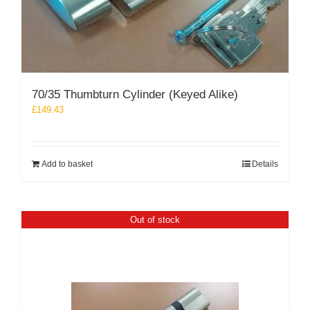
70/35 Thumbturn Cylinder (Keyed Alike)
£
149.43
Add to basket
Details
Out of stock