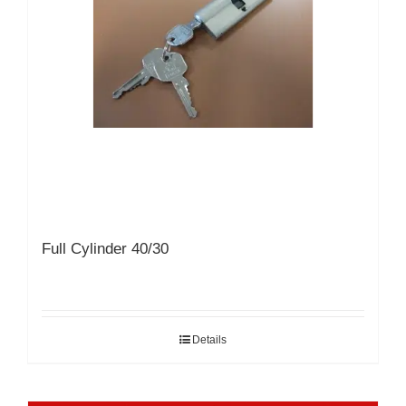
Full Cylinder 40/30
Details