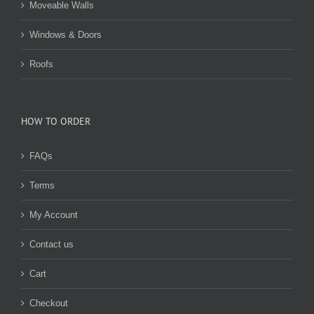
Moveable Walls
Windows & Doors
Roofs
HOW TO ORDER
FAQs
Terms
My Account
Contact us
Cart
Checkout