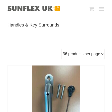
Skip
to
content
Handles & Key Surrounds