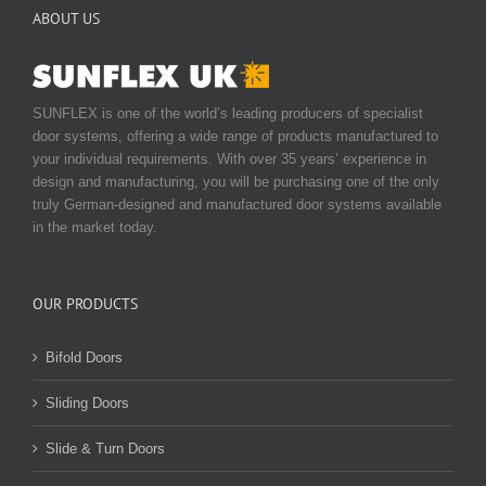
ABOUT US
on
the
product
page
SUNFLEX is one of the world’s leading producers of specialist
door systems, offering a wide range of products manufactured to
your individual requirements. With over 35 years’ experience in
design and manufacturing, you will be purchasing one of the only
truly German-designed and manufactured door systems available
in the market today.
OUR PRODUCTS
Bifold Doors
Sliding Doors
Slide & Turn Doors