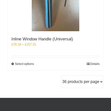
Inline Window Handle (Universal)
Price
£
78.18
–
£
157.01
range:
£78.18
through
This
Select options
Details
£157.01
product
has
multiple
variants.
The
options
may
be
chosen