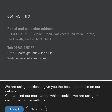
CONTACT INFO
Postal and collection address:
SUNFLEX UK, 1 Bunkell Road, Rackheath Industrial Estate,
Rackheath, Norfolk NR13 6PX
Tel:
01603 735267
Email:
parts@sunflexuk.co.uk
Web:
www.sunflexuk.co.uk
We are using cookies to give you the best experience on our
website.
© Copyright 2014-
2026 SUNFLEX UK. All rights reserved |
Privacy
You can find out more about which cookies we are using or
policy
|
Terms and Conditions
switch them off in
settings
.
Facebook
X
Instagram
YouTube
Pinterest
Email
Accept
Settings