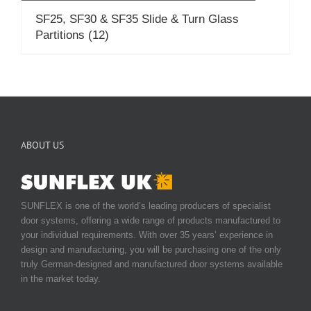
SF25, SF30 & SF35 Slide & Turn Glass
Partitions
(12)
ABOUT US
SUNFLEX is one of the world’s leading producers of specialist
door systems, offering a wide range of products manufactured to
your individual requirements. With over 35 years’ experience in
design and manufacturing, you will be purchasing one of the only
truly German-designed and manufactured door systems available
in the market today.