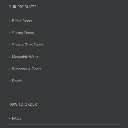
OUR PRODUCTS
Bifold Doors
Sliding Doors
Slide & Turn Doors
Moveable Walls
Windows & Doors
Roofs
HOW TO ORDER
FAQs