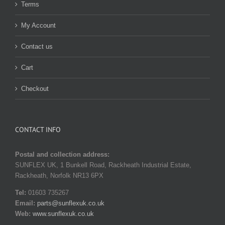
Terms
My Account
Contact us
Cart
Checkout
CONTACT INFO
Postal and collection address:
SUNFLEX UK, 1 Bunkell Road, Rackheath Industrial Estate,
Rackheath, Norfolk NR13 6PX
Tel:
01603 735267
Email:
parts@sunflexuk.co.uk
Web:
www.sunflexuk.co.uk