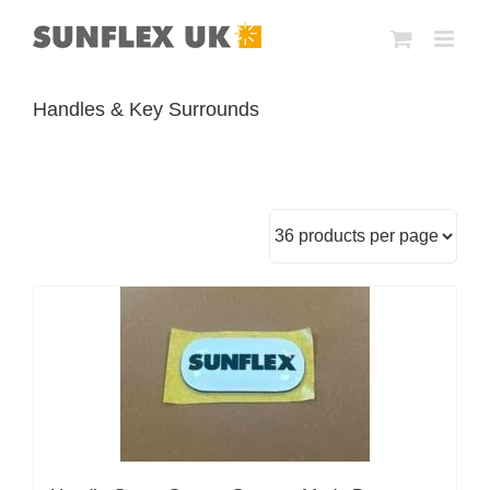
Skip
to
content
Handles & Key Surrounds