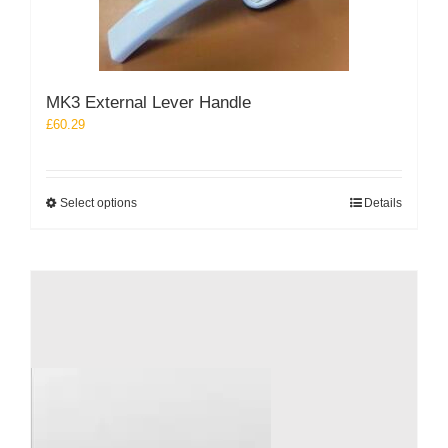
be
chosen
on
the
product
MK3 External Lever Handle
page
£
60.29
This
Select options
Details
product
has
multiple
variants.
The
options
may
be
chosen
on
the