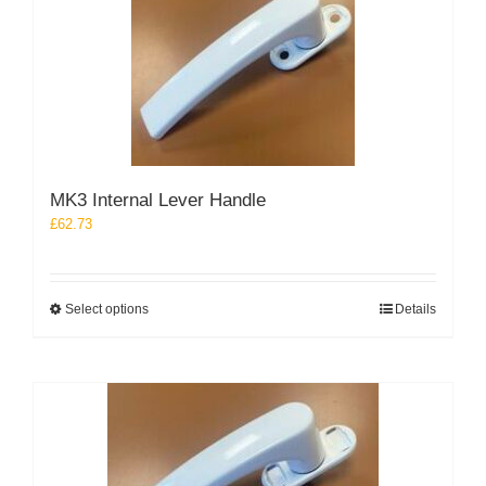
The
options
may
be
chosen
on
the
product
MK3 Internal Lever Handle
page
£
62.73
This
Select options
Details
product
has
multiple
variants.
The
options
may