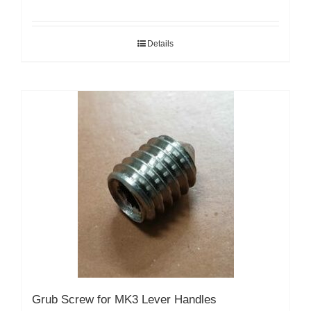
Details
Grub Screw for MK3 Lever Handles