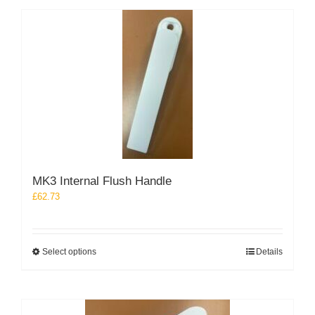
multiple
variants.
The
options
may
be
chosen
on
the
product
page
MK3 Internal Flush Handle
£
62.73
This
Select options
Details
product
has
multiple
variants.