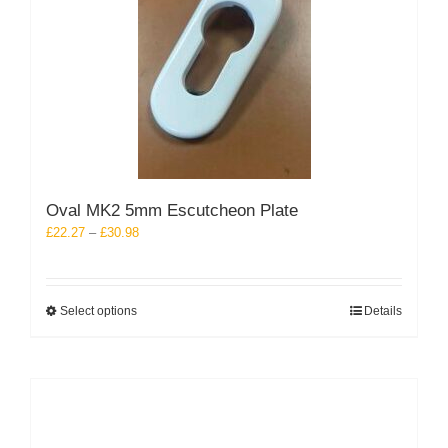
Oval MK2 5mm Escutcheon Plate
Price
£
22.27
–
£
30.98
range:
£22.27
through
This
Select options
Details
£30.98
product
has
multiple
variants.
The
options