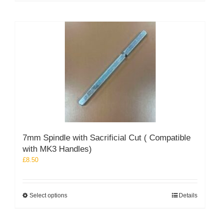
7mm Spindle with Sacrificial Cut ( Compatible
with MK3 Handles)
£
8.50
This
Select options
Details
product
has