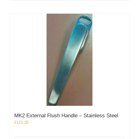
MK2 External Flush Handle – Stainless Steel
£
121.35