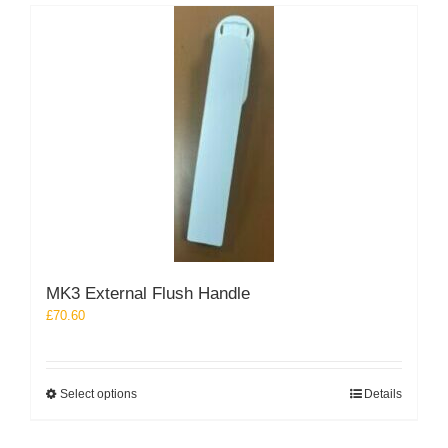
MK3 External Flush Handle
£
70.60
This
Select options
Details
product
has