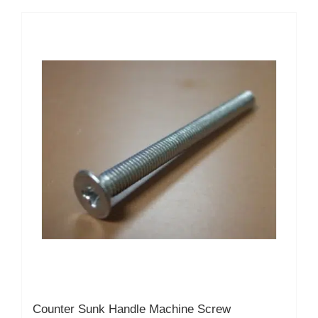
multiple
variants.
The
options
may
be
chosen
on
the
product
page
Counter Sunk Handle Machine Screw