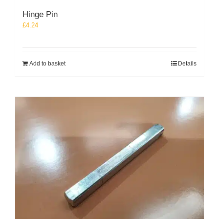
Hinge Pin
£
4.24
Add to basket
Details