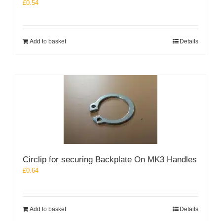
£
0.54
Add to basket
Details
Circlip for securing Backplate On MK3 Handles
£
0.64
Add to basket
Details