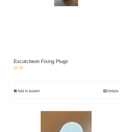
Escutcheon Fixing Plugs
£
0.39
Add to basket
Details