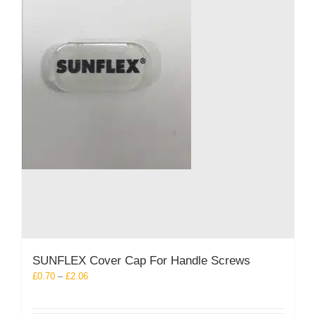
product
page
SUNFLEX Cover Cap For Handle Screws
Price
£
0.70
–
£
2.06
range:
£0.70