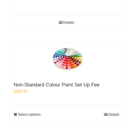
Details
Non-Standard Colour Paint Set Up Fee
£
200.00
Select options
Details