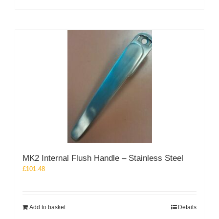
MK2 Internal Flush Handle – Stainless Steel
£
101.48
Add to basket
Details