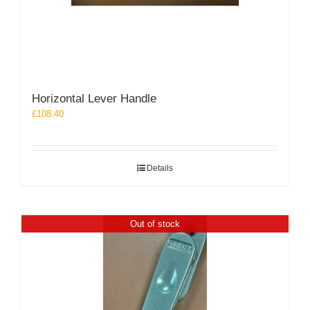
Horizontal Lever Handle
£
108.40
Details
Out of stock