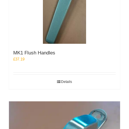
MK1 Flush Handles
£
37.19
Details