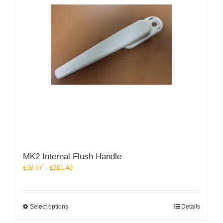
chosen
on
the
product
page
MK2 Internal Flush Handle
Price
£
58.57
–
£
101.48
range:
£58.57
through
This
Select options
Details
£101.48
product