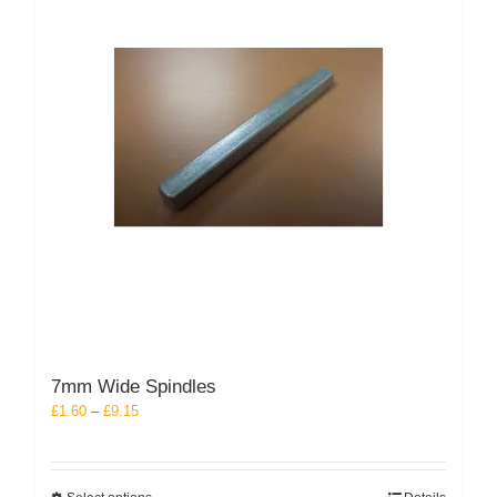
may
be
chosen
on
the
product
page
7mm Wide Spindles
Price
£
1.60
–
£
9.15
range:
£1.60
through