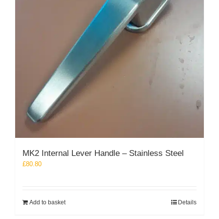
MK2 Internal Lever Handle – Stainless Steel
£
80.80
Add to basket
Details