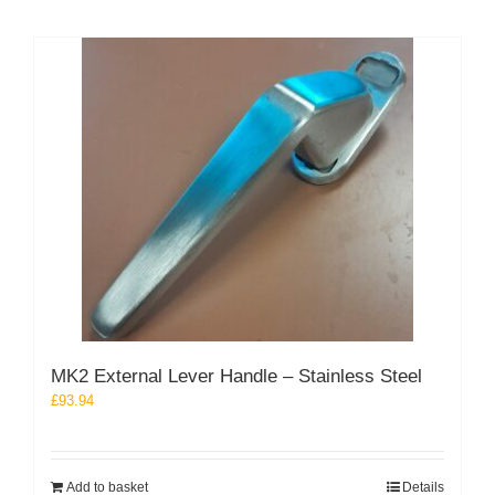
MK2 External Lever Handle – Stainless Steel
£
93.94
Add to basket
Details