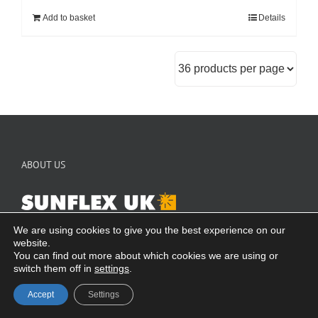
Add to basket
Details
ABOUT US
SUNFLEX is one of the world’s leading producers of specialist
We are using cookies to give you the best experience on our
door systems, offering a wide range of products manufactured to
website.
You can find out more about which cookies we are using or
your individual requirements. With over 35 years’ experience in
switch them off in
settings
.
design and manufacturing, you will be purchasing one of the only
truly German-designed and manufactured door systems available
Accept
Settings
in the market today.