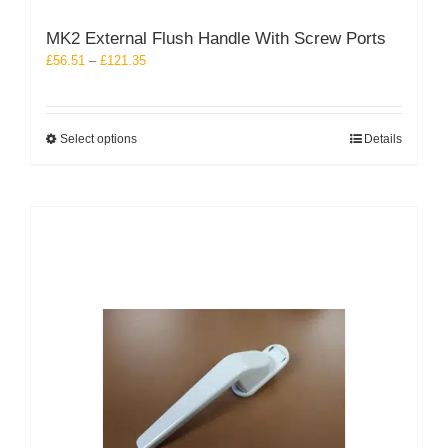
MK2 External Flush Handle With Screw Ports
Price
£
56.51
–
£
121.35
range:
£56.51
through
This
Select options
Details
£121.35
product
has
multiple
variants.
The
options
may
be
chosen
on
the
product
page