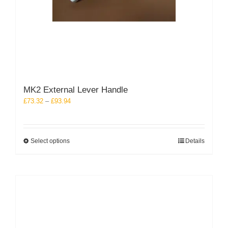
MK2 External Lever Handle
Price
£
73.32
–
£
93.94
range:
£73.32
through
This
Select options
Details
£93.94
product
has
multiple
variants.
The
options
may
be