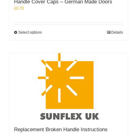
Handle Cover Caps – German Made Doors
£
0.70
This
Select options
Details
product
has
multiple
variants.
The
options
may
be
chosen
on
the
product
page
Replacement Broken Handle Instructions