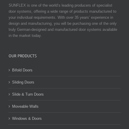
SUNFLEX is one of the world’s leading producers of specialist
door systems, offering a wide range of products manufactured to
your individual requirements. With over 35 years’ experience in
design and manufacturing, you will be purchasing one of the only
truly German-designed and manufactured door systems available
in the market today.
OUR PRODUCTS
Bifold Doors
Sliding Doors
Slide & Turn Doors
Moveable Walls
Windows & Doors