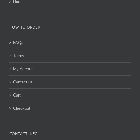
Roofs
HOW TO ORDER
FAQs
Terms
My Account
Contact us
Cart
Checkout
CONTACT INFO