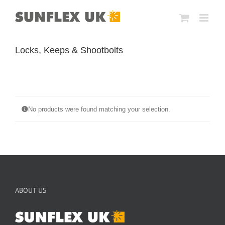
Skip
to
content
Locks, Keeps & Shootbolts
No products were found matching your selection.
ABOUT US