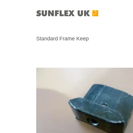
Skip
to
content
Standard Frame Keep