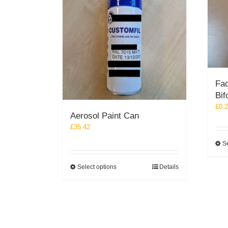
Fac
Bif
£
0.
Aerosol Paint Can
£
35.42
Se
This
Select options
Details
product
has
multiple
variants.
The