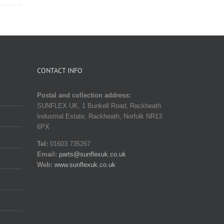
CONTACT INFO
Postal and collection address:
SUNFLEX UK, 1 Bunkell Road, Rackheath
Industrial Estate, Rackheath, Norfolk NR13
6PX
Tel:
01603 735267
Email:
parts@sunflexuk.co.uk
Web:
www.sunflexuk.co.uk