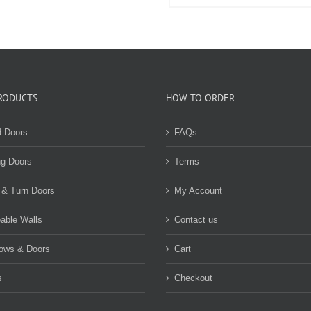
be
product
chosen
has
on
multiple
the
variants.
product
The
page
options
may
RODUCTS
HOW TO ORDER
be
chosen
d Doors
FAQs
on
the
ng Doors
Terms
product
page
 & Turn Doors
My Account
able Walls
Contact us
ows & Doors
Cart
s
Checkout