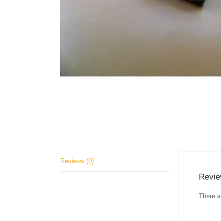
Reviews (0)
Revi
There a