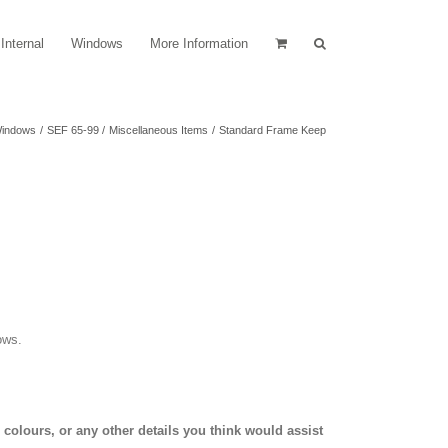
Internal
Windows
More Information
indows
SEF 65-99
Miscellaneous Items
Standard Frame Keep
ows.
olours, or any other details you think would assist