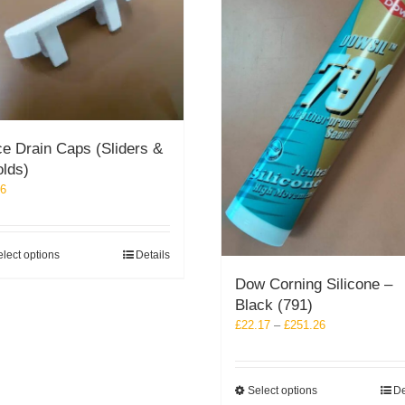
e Drain Caps (Sliders &
olds)
26
This
lect options
Details
product
Dow Corning Silicone –
has
Black (791)
multiple
Price
£
22.17
–
£
251.26
variants.
range:
The
£22.17
options
through
may
This
Select options
De
£251.26