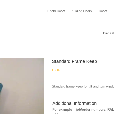
Bifold Doors
Sliding Doors
Doors
Home
W
Standard Frame Keep
£
3.16
Standard frame keep for tilt and turn wind
Additional Information
For example – job/order numbers, RAL c