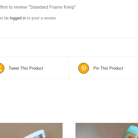
 first to review “Standard Frame Keep”
st be
logged in
to post a review.
Tweet This Product
Pin This Product