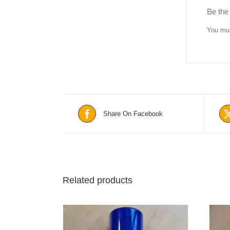
Be the
You mu
Share On Facebook
Related products