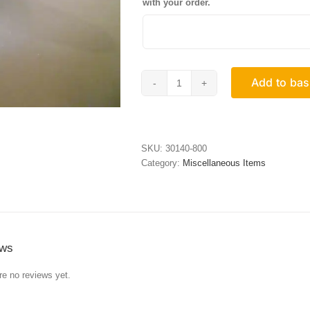
with your order.
Add to bas
Standard
Frame
Keep
quantity
SKU:
30140-800
Category:
Miscellaneous Items
ews
re no reviews yet.