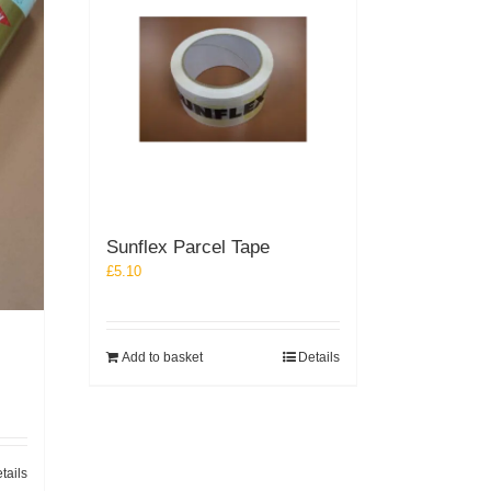
Sunflex Parcel Tape
£
5.10
Add to basket
Details
tails