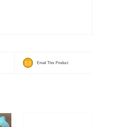
Email This Product