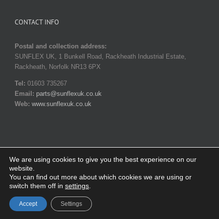
CONTACT INFO
Postal and collection address:
SUNFLEX UK, 1 Bunkell Road, Rackheath Industrial Estate,
Rackheath, Norfolk NR13 6PX
Tel:
01603 735267
Email:
parts@sunflexuk.co.uk
Web:
www.sunflexuk.co.uk
We are using cookies to give you the best experience on our
website.
© Copyright 2014-
2026 SUNFLEX UK. All rights reserved |
Privacy
You can find out more about which cookies we are using or
policy
|
Terms and Conditions
switch them off in
settings
.
Facebook
X
Instagram
YouTube
Pinterest
Email
Accept
Settings