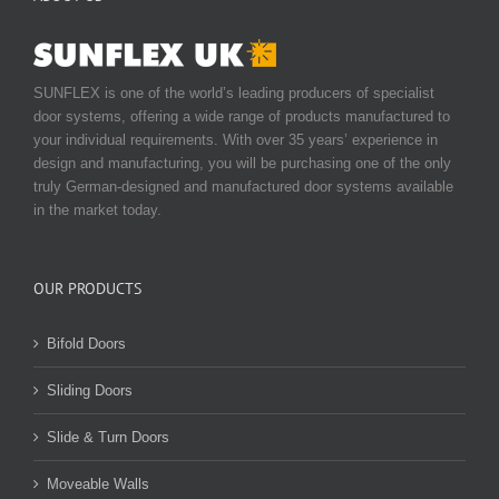
SUNFLEX is one of the world’s leading producers of specialist
door systems, offering a wide range of products manufactured to
your individual requirements. With over 35 years’ experience in
design and manufacturing, you will be purchasing one of the only
truly German-designed and manufactured door systems available
in the market today.
OUR PRODUCTS
Bifold Doors
Sliding Doors
Slide & Turn Doors
Moveable Walls