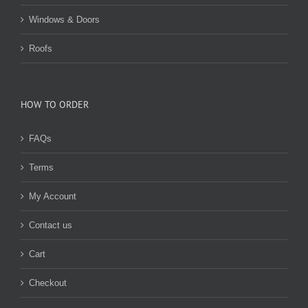
Windows & Doors
Roofs
HOW TO ORDER
FAQs
Terms
My Account
Contact us
Cart
Checkout