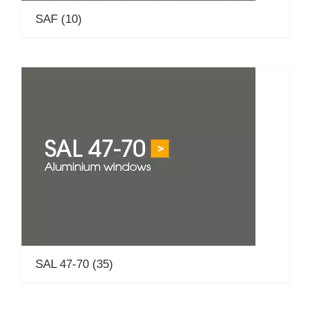
SAF
(10)
SAL 47-70
(35)