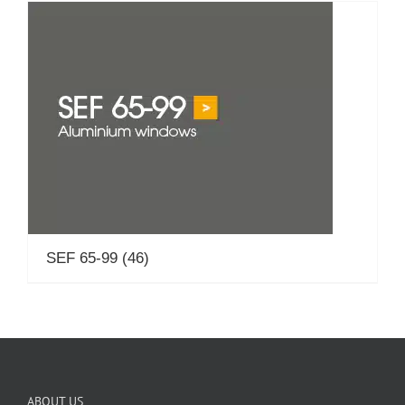
SEF 65-99
(46)
ABOUT US