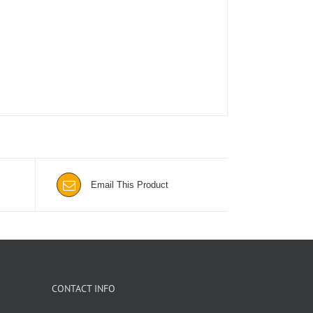
Email This Product
CONTACT INFO