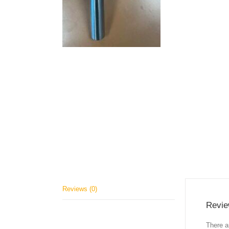
Reviews (0)
Revi
There a