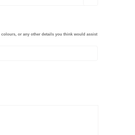
olours, or any other details you think would assist