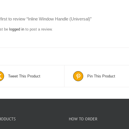
first to review “Inline Window Handle (Universal)”
st be
logged in
to post a review.
Tweet This Product
Pin This Product
RODUCTS
HOW TO ORDER