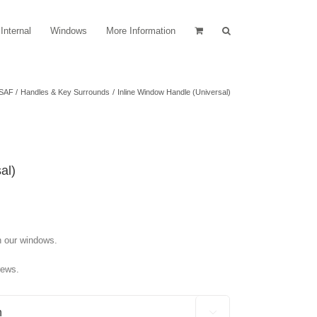
Internal
Windows
More Information
SAF
Handles & Key Surrounds
Inline Window Handle (Universal)
al)
n our windows.
rews.
