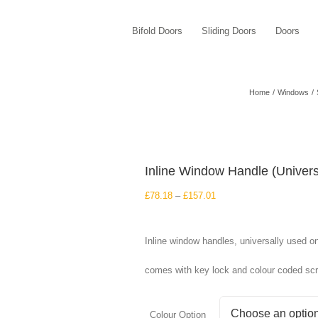
Bifold Doors
Sliding Doors
Doors
Home
Windows
Inline Window Handle (Univers
Price
£
78.18
–
£
157.01
range:
£78.18
through
Inline window handles, universally used o
£157.01
comes with key lock and colour coded sc
Colour Option