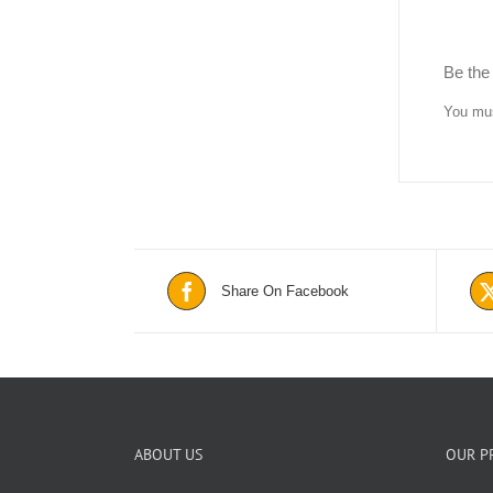
Be the 
You mu
Share On Facebook
ABOUT US
OUR P