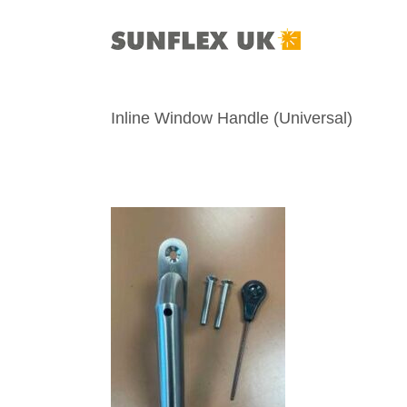
Skip
to
content
Inline Window Handle (Universal)