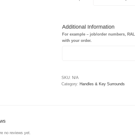
Additional Information
For example – job/order numbers, RAL c
with your order.
SKU:
N/A
Category:
Handles & Key Surrounds
ews
re no reviews yet.