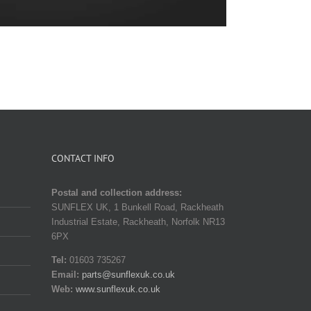
CONTACT INFO
Postal and collection address:
SUNFLEX UK, 1 Bunkell Road, Rackheath
Industrial Estate, Rackheath, Norfolk NR13
6PX
Tel:
01603 735267
Email:
parts@sunflexuk.co.uk
Web:
www.sunflexuk.co.uk