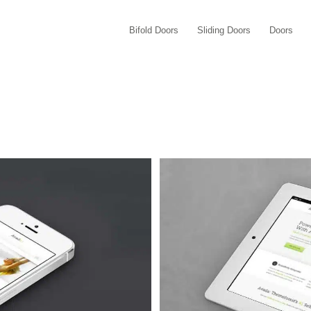
Bifold Doors
Sliding Doors
Doors
Quam
 4