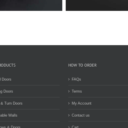
RODUCTS
HOW TO ORDER
d Doors
FAQs
ng Doors
Terms
 & Turn Doors
My Account
able Walls
Contact us
ows & Doors
Cart