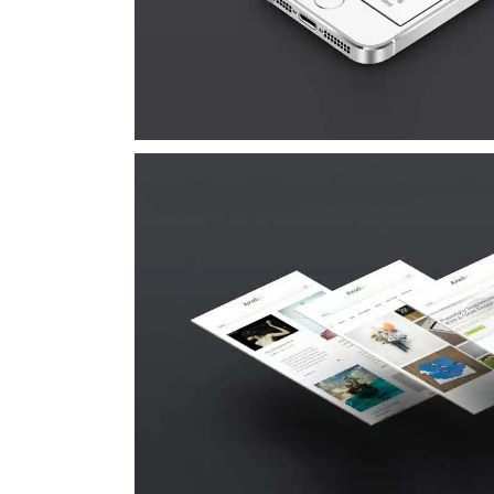
Suspende Phara 
Cat 2
Cat 3
Cat