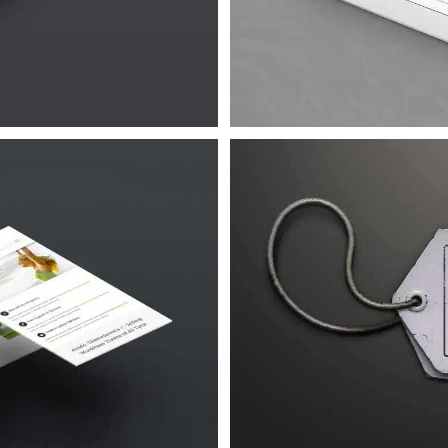
Urna
 4