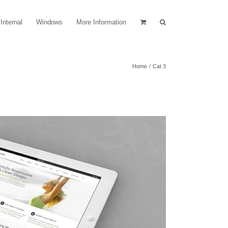
Internal
Windows
More Information
Home
Cat 3