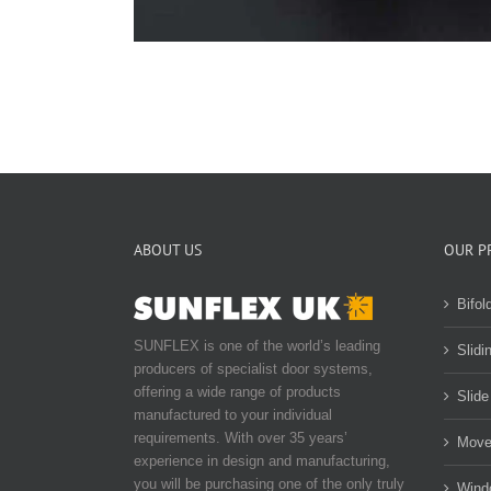
ABOUT US
OUR P
Bifol
SUNFLEX is one of the world’s leading
Slidi
producers of specialist door systems,
offering a wide range of products
Slide
manufactured to your individual
requirements. With over 35 years’
Move
experience in design and manufacturing,
you will be purchasing one of the only truly
Wind