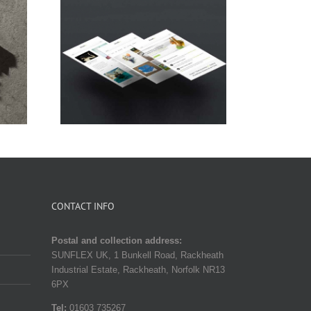
a Lorem
Donec Ore Turis Eget
CONTACT INFO
Postal and collection address:
SUNFLEX UK, 1 Bunkell Road, Rackheath
Industrial Estate, Rackheath, Norfolk NR13
6PX
Tel:
01603 735267