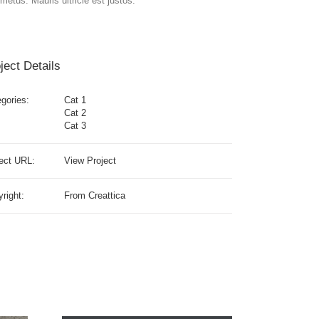
metus. Mauris ultricie est justos.
ject Details
gories:
Cat 1
Cat 2
Cat 3
ect URL:
View Project
right:
From Creattica