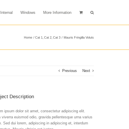
Internal
Windows
More Information
Home
Cat 1
Cat 2
Cat 3
Mauris Fringilla Voluts
Previous
Next
ject Description
m ipsum dolor sit amet, consectetur adipiscing elit.
viverra euismod odio, gravida pellentesque urna varius
e. Sed dui lorem, adipiscing in adipiscing et, interdum