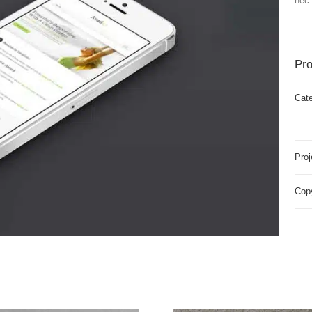
nec 
Pro
Cate
Proj
Copy