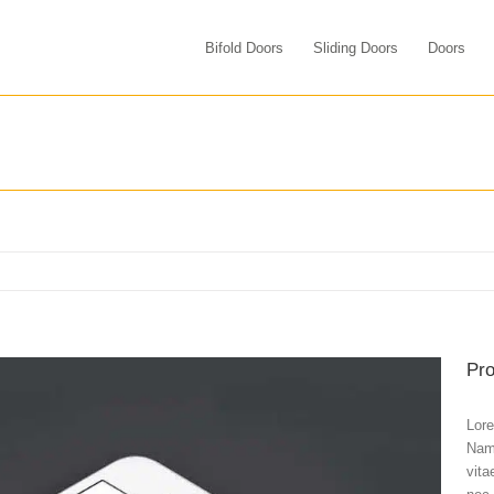
Bifold Doors
Sliding Doors
Doors
Pro
Lore
Nam 
vita