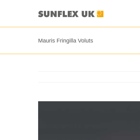
Skip
to
content
Mauris Fringilla Voluts
View
Larger
Image