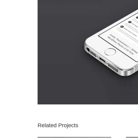
Related Projects