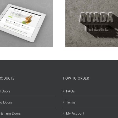
Nam Viverra Euismod
Curabitur Malad
RODUCTS
HOW TO ORDER
d Doors
FAQs
ng Doors
Terms
 & Turn Doors
My Account