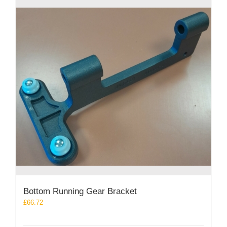
Bottom Running Gear Bracket
£
66.72