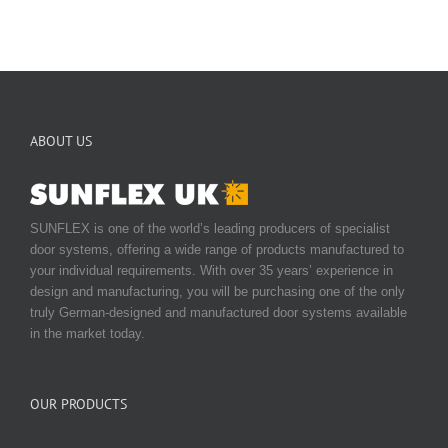
ABOUT US
SUNFLEX is one of the world’s leading producers of specialist
door systems, offering a wide range of products manufactured to
your individual requirements. With over 35 years’ experience in
design and manufacturing, you will be purchasing one of the only
truly German-designed and manufactured door systems available
in the market today.
OUR PRODUCTS