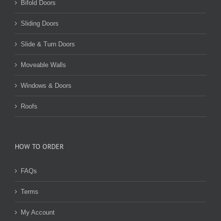
Bifold Doors
Sliding Doors
Slide & Turn Doors
Moveable Walls
Windows & Doors
Roofs
HOW TO ORDER
FAQs
Terms
My Account