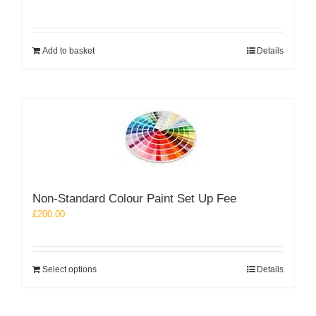
Add to basket
Details
Non-Standard Colour Paint Set Up Fee
£
200.00
Select options
Details