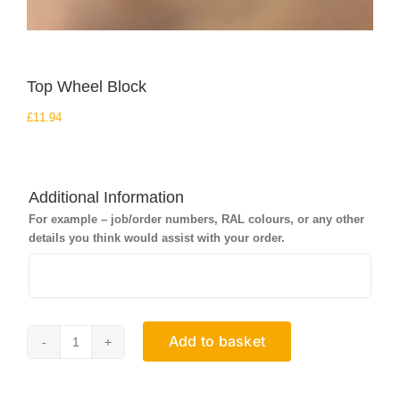
Top Wheel Block
£
11.94
Additional Information
For example – job/order numbers, RAL colours, or any other
details you think would assist with your order.
Add to basket
Top
Wheel
Block