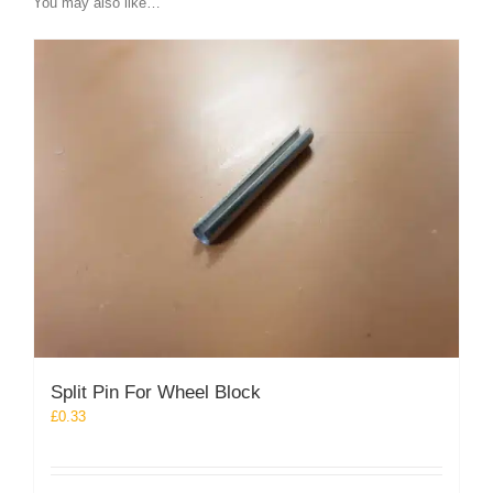
You may also like…
Split Pin For Wheel Block
£
0.33