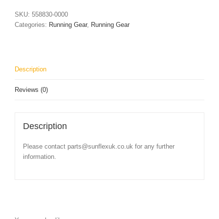
quantity
SKU:
558830-0000
Categories:
Running Gear
,
Running Gear
Description
Reviews (0)
Description
Please contact parts@sunflexuk.co.uk for any further
information.