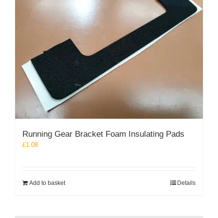
Running Gear Bracket Foam Insulating Pads
£
1.08
Add to basket
Details