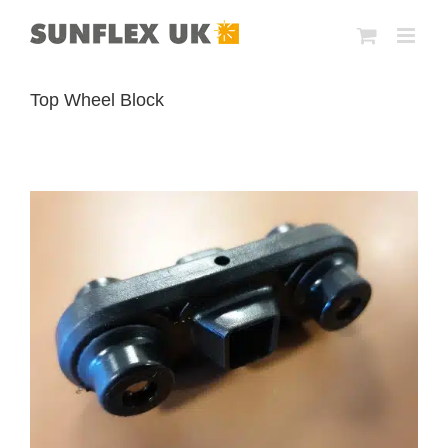
Skip
to
content
Top Wheel Block