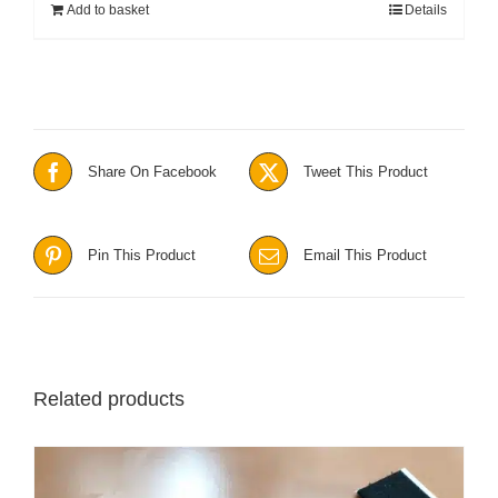
Add to basket
Details
Share On Facebook
Tweet This Product
Pin This Product
Email This Product
Related products