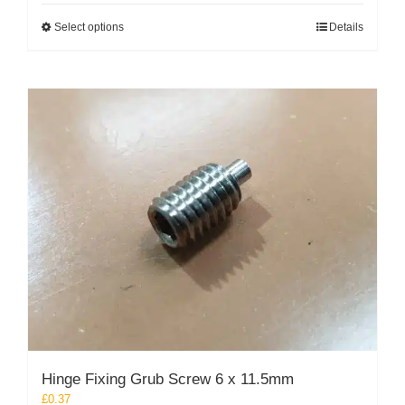
This
Select options
Details
product
has
multiple
variants.
The
options
may
be
chosen
on
the
product
page
Hinge Fixing Grub Screw 6 x 11.5mm
£
0.37