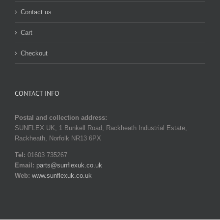
Contact us
Cart
Checkout
CONTACT INFO
Postal and collection address:
SUNFLEX UK, 1 Bunkell Road, Rackheath Industrial Estate,
Rackheath, Norfolk NR13 6PX
Tel:
01603 735267
Email:
parts@sunflexuk.co.uk
Web:
www.sunflexuk.co.uk