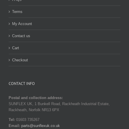
Terms
My Account
Contact us
Cart
Checkout
CONTACT INFO
Postal and collection address:
SUNFLEX UK, 1 Bunkell Road, Rackheath Industrial Estate,
Rackheath, Norfolk NR13 6PX
Tel:
01603 735267
Email:
parts@sunflexuk.co.uk