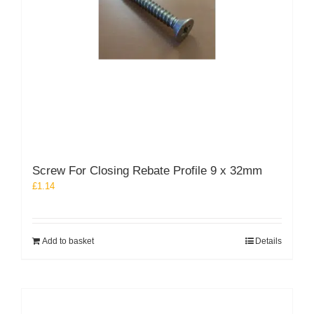
Screw For Closing Rebate Profile 9 x 32mm
£
1.14
Add to basket
Details