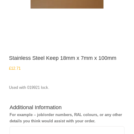
Stainless Steel Keep 18mm x 7mm x 100mm
£
12.71
Used with 019921 lock.
Additional Information
For example – job/order numbers, RAL colours, or any other
details you think would assist with your order.