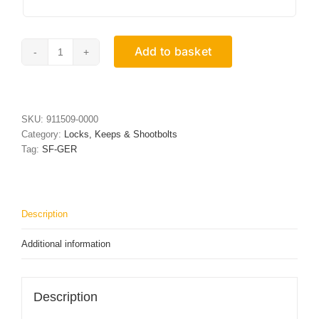
Add to basket
Stainless
Steel
Keep
18mm
x
SKU:
911509-0000
7mm
Category:
Locks, Keeps & Shootbolts
x
Tag:
SF-GER
100mm
quantity
Description
Additional information
Description