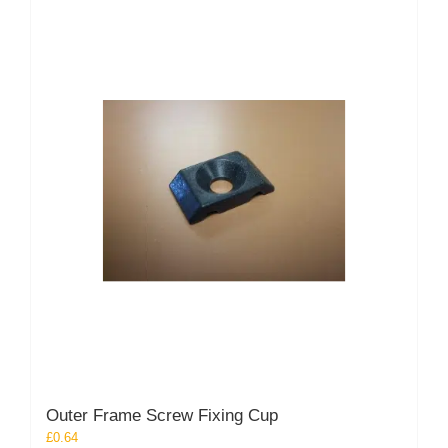
Outer Frame Screw Fixing Cup
£
0.64