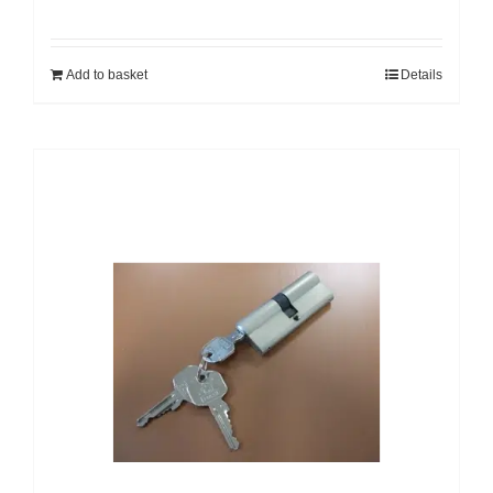
Add to basket
Details