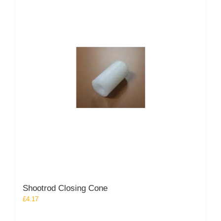
Shootrod Closing Cone
£
4.17