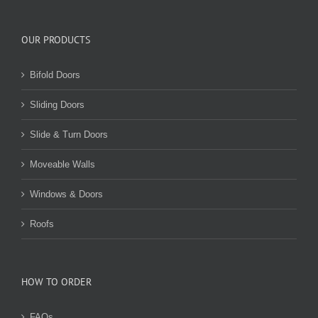
OUR PRODUCTS
Bifold Doors
Sliding Doors
Slide & Turn Doors
Moveable Walls
Windows & Doors
Roofs
HOW TO ORDER
FAQs