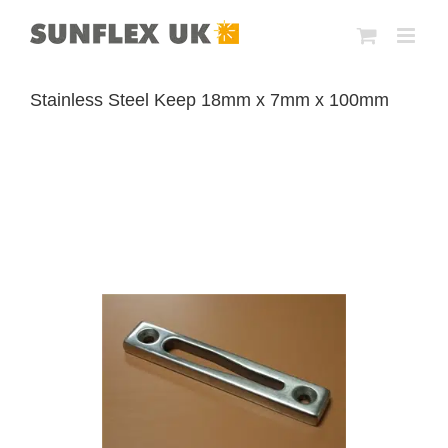
Skip
to
content
Stainless Steel Keep 18mm x 7mm x 100mm