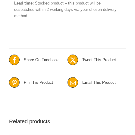
Lead time:
Stocked product – this product will be
despatched within 2 working days via your chosen delivery
method.
Share On Facebook
Tweet This Product
Pin This Product
Email This Product
Related products