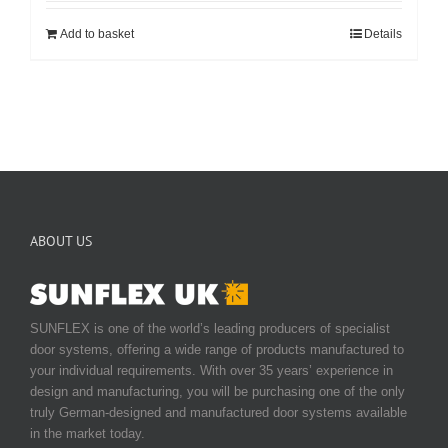
Add to basket
Details
ABOUT US
SUNFLEX is one of the world’s leading producers of specialist
door systems, offering a wide range of products manufactured to
your individual requirements. With over 35 years’ experience in
design and manufacturing, you will be purchasing one of the only
truly German-designed and manufactured door systems available
in the market today.