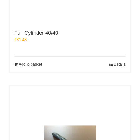
Full Cylinder 40/40
£
81.48
Add to basket
Details