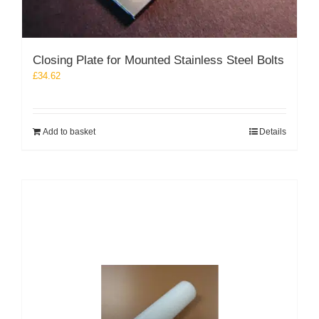
Closing Plate for Mounted Stainless Steel Bolts
£
34.62
Add to basket
Details