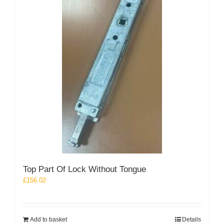
Top Part Of Lock Without Tongue
£
156.02
Add to basket
Details