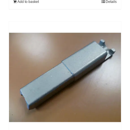
Add to basket
Details