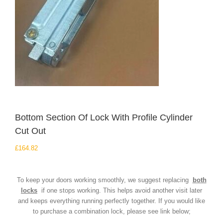
Bottom Section Of Lock With Profile Cylinder
Cut Out
£
164.82
To keep your doors working smoothly, we suggest replacing
both
locks
if one stops working. This helps avoid another visit later
and keeps everything running perfectly together. If you would like
to purchase a combination lock, please see link below;