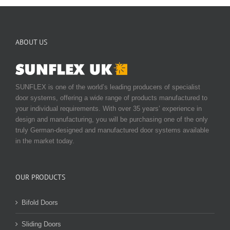
ABOUT US
SUNFLEX is one of the world’s leading producers of specialist
door systems, offering a wide range of products manufactured to
your individual requirements. With over 35 years’ experience in
design and manufacturing, you will be purchasing one of the only
truly German-designed and manufactured door systems available
in the market today.
OUR PRODUCTS
Bifold Doors
Sliding Doors