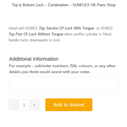
Top & Bottom Lock – Combination – SUNFLEX UK Parts Shop
Used with 019921
Top Section Of Lock With Tongue
or 019922
Top Part Of Lock Without Tongue
when profile cylinder is fitted,
handle turns downwards to lock.
Additional Information
For example – job/order numbers, RAL colours, or any other
details you think would assist with your order.
Add to basket
Bottom
Section
Of
Lock