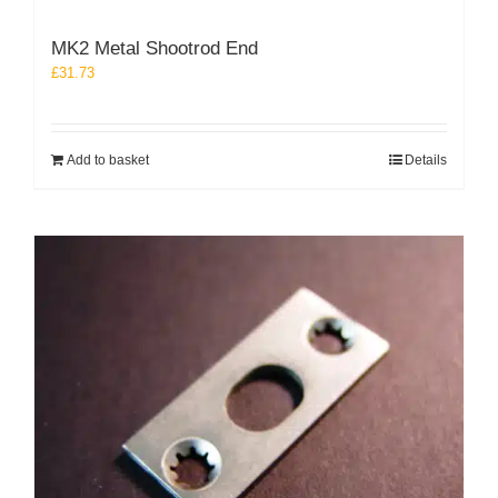
MK2 Metal Shootrod End
£
31.73
Add to basket
Details