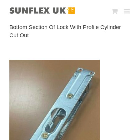
Skip
to
content
Bottom Section Of Lock With Profile Cylinder
Cut Out