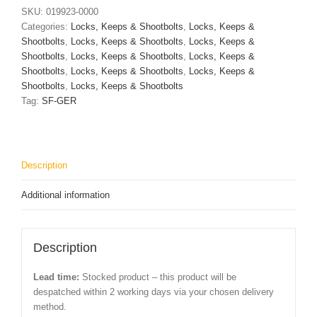
With
SKU:
019923-0000
Profile
Categories:
Locks, Keeps & Shootbolts
,
Locks, Keeps &
Cylinder
Shootbolts
,
Locks, Keeps & Shootbolts
,
Locks, Keeps &
Cut
Shootbolts
,
Locks, Keeps & Shootbolts
,
Locks, Keeps &
Out
Shootbolts
,
Locks, Keeps & Shootbolts
,
Locks, Keeps &
quantity
Shootbolts
,
Locks, Keeps & Shootbolts
Tag:
SF-GER
Description
Additional information
Description
Lead time:
Stocked product – this product will be
despatched within 2 working days via your chosen delivery
method.