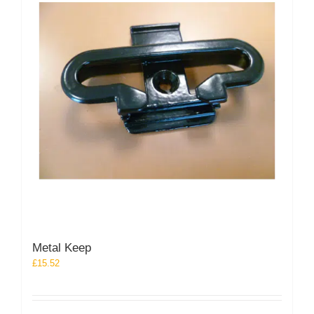
Metal Keep
£
15.52