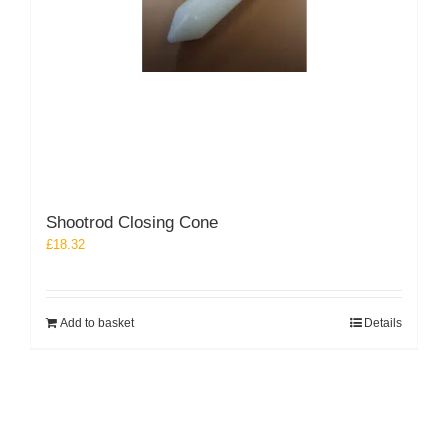
Shootrod Closing Cone
£
18.32
Add to basket
Details