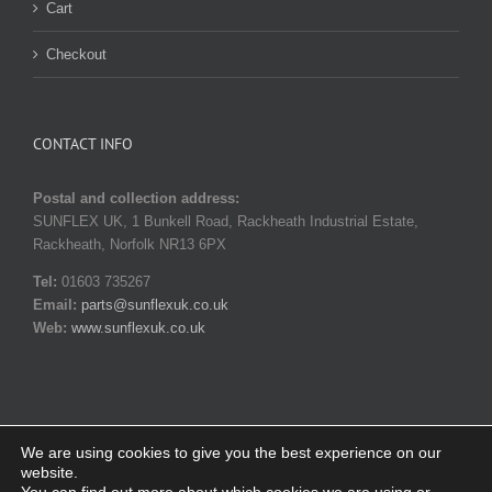
Cart
Checkout
CONTACT INFO
Postal and collection address:
SUNFLEX UK, 1 Bunkell Road, Rackheath Industrial Estate,
Rackheath, Norfolk NR13 6PX
Tel:
01603 735267
Email:
parts@sunflexuk.co.uk
Web:
www.sunflexuk.co.uk
We are using cookies to give you the best experience on our
website.
© Copyright 2014-
2026 SUNFLEX UK. All rights reserved |
Privacy