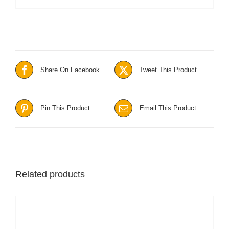
Share On Facebook
Tweet This Product
Pin This Product
Email This Product
Related products