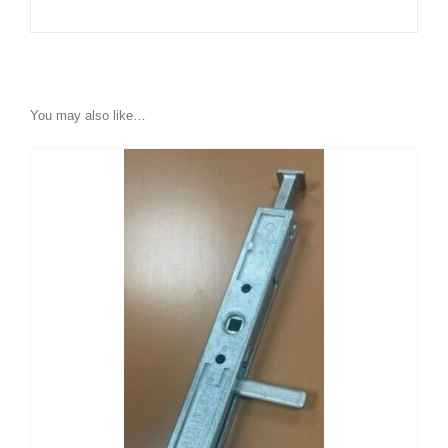
You may also like…