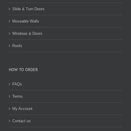
Slide & Turn Doors
Moveable Walls
Windows & Doors
Roofs
HOW TO ORDER
FAQs
Terms
My Account
Contact us