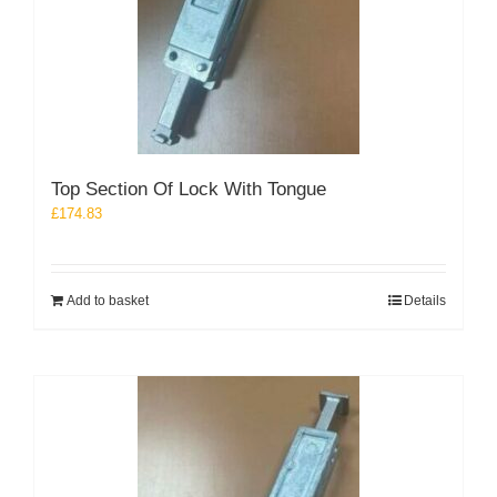
Top Section Of Lock With Tongue
£
174.83
Add to basket
Details