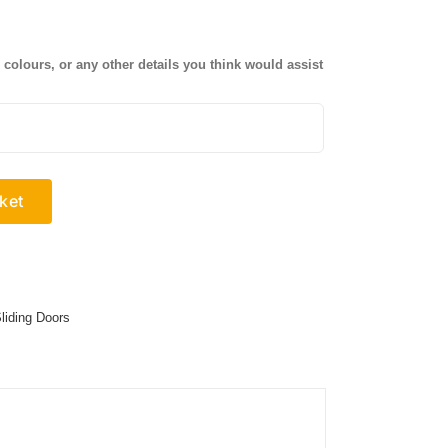
olours, or any other details you think would assist
ket
liding Doors