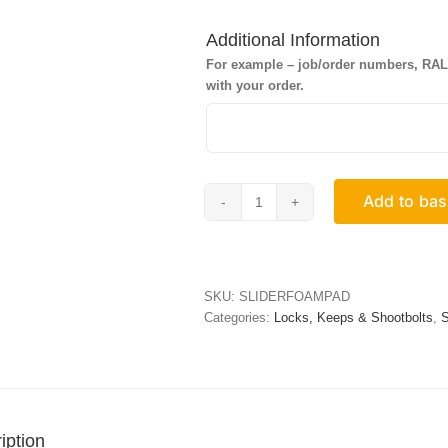
Additional Information
For example – job/order numbers, RAL c
with your order.
Add to bas
Penta
Lock
Foam
Pads
quantity
SKU:
SLIDERFOAMPAD
Categories:
Locks, Keeps & Shootbolts
,
S
iption