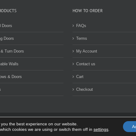
options
may
may
be
RODUCTS
HOW TO ORDER
be
chosen
chosen
on
d Doors
FAQs
on
the
the
product
ng Doors
Terms
product
page
page
 & Turn Doors
My Account
able Walls
Contact us
ows & Doors
Cart
s
Checkout
 you the best experience on our website.
rivacy policy
|
Terms and Conditions
A
which cookies we are using or switch them off in
settings
.