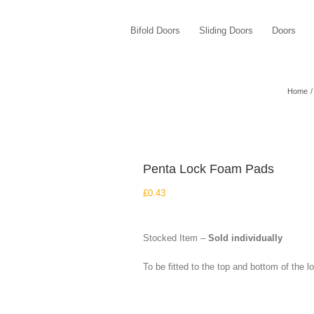
Bifold Doors
Sliding Doors
Doors
Home
Penta Lock Foam Pads
£
0.43
Stocked Item –
Sold individually
To be fitted to the top and bottom of the l