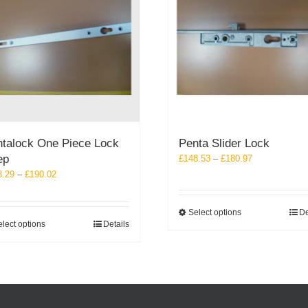
talock One Piece Lock
Penta Slider Lock
ep
Price
£
148.53
–
£
180.97
range:
Price
8.29
–
£
190.02
£148.53
range:
through
£128.29
This
Select options
De
£180.97
through
This
lect options
Details
product
£190.02
product
has
has
multiple
multiple
variants.
variants.
The
The
options