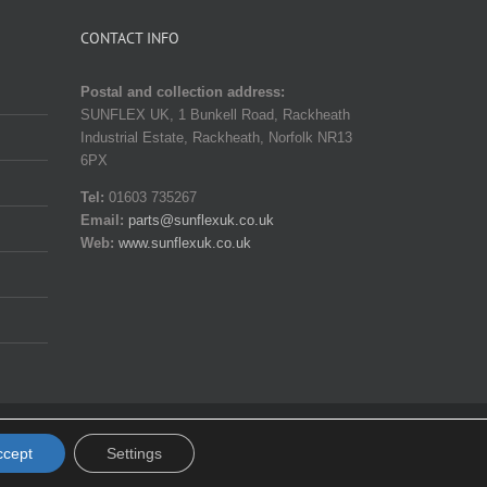
CONTACT INFO
Postal and collection address:
SUNFLEX UK, 1 Bunkell Road, Rackheath
Industrial Estate, Rackheath, Norfolk NR13
6PX
Tel:
01603 735267
Email:
parts@sunflexuk.co.uk
Web:
www.sunflexuk.co.uk
Facebook
X
Instagram
YouTube
Pinterest
Email
ccept
Settings