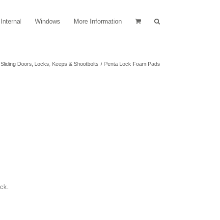
Internal
Windows
More Information
Sliding Doors
Locks, Keeps & Shootbolts
Penta Lock Foam Pads
ock.