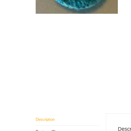
Description
Descr