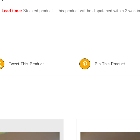
Lead time:
Stocked product – this product will be dispatched within 2 work
Tweet This Product
Pin This Product