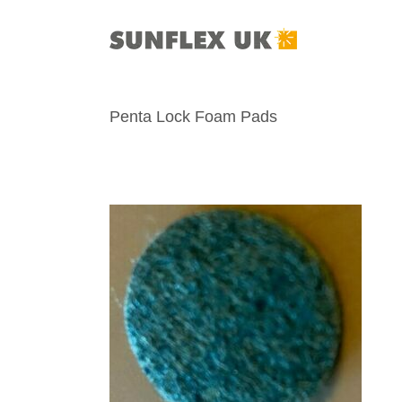
Skip
to
content
Penta Lock Foam Pads