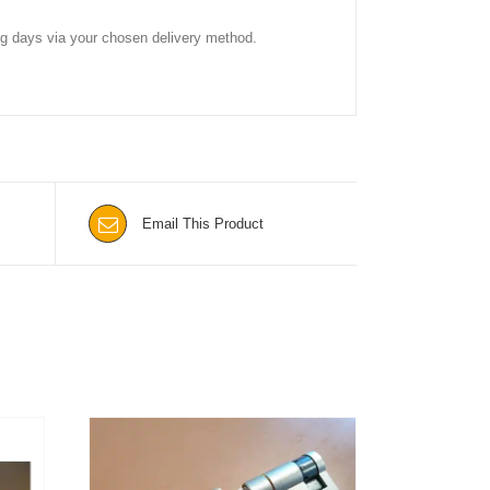
ing days via your chosen delivery method.
Email This Product