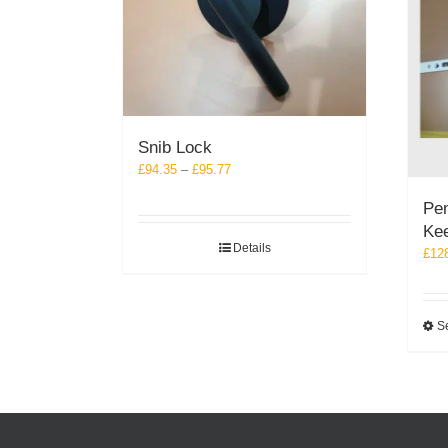
Snib Lock
Price
£
94.35
–
£
95.77
range:
Pen
£94.35
Ke
through
Details
£95.77
£
12
Se