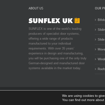
ABOUT US
OUR P
Bifol
SUNFLEX is one of the world’s leading
Slidi
producers of specialist door systems,
offering a wide range of products
Slide
manufactured to your individual
requirements. With over 35 years’
Move
experience in design and manufacturing,
you will be purchasing one of the only truly
Wind
German-designed and manufactured door
systems available in the market today.
Roof
We are using cookies to give
© Copyright 2014-
2026 SUNFLEX UK. All rights reserved |
P
You can find out more about 