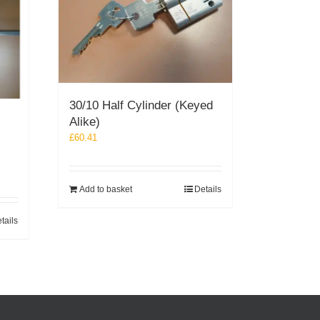
30/10 Half Cylinder (Keyed
Alike)
£
60.41
Add to basket
Details
tails