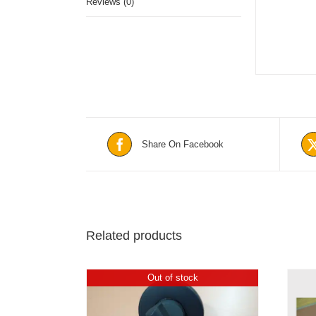
Reviews (0)
Share On Facebook
Related products
Out of stock