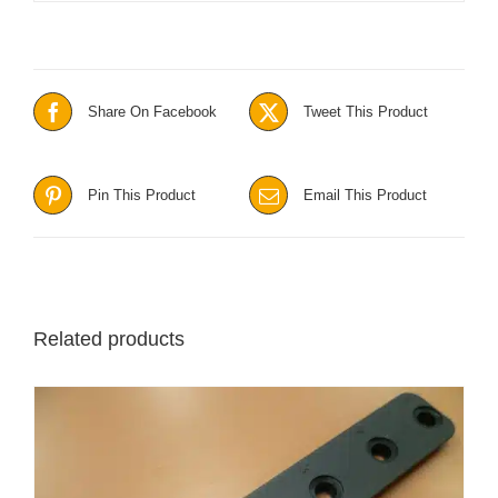
Share On Facebook
Tweet This Product
Pin This Product
Email This Product
Related products