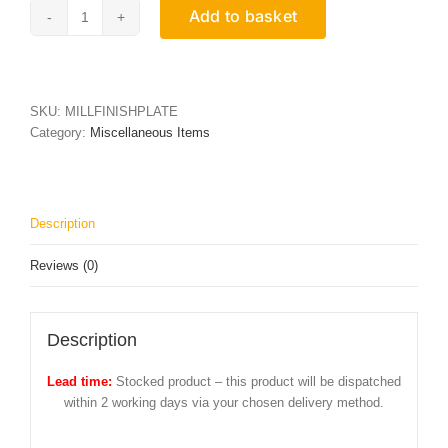
Add to basket
Mill
Finish
Aluminium
Plate
quantity
SKU:
MILLFINISHPLATE
Category:
Miscellaneous Items
Description
Reviews (0)
Description
Lead time:
Stocked product – this product will be dispatched
within 2 working days via your chosen delivery method.