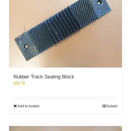
Rubber Track Sealing Block
£
59.78
Add to basket
Details