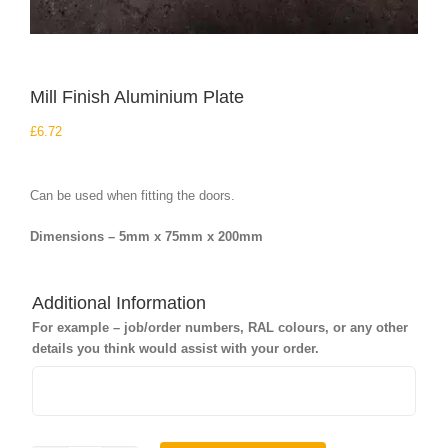
Mill Finish Aluminium Plate
£
6.72
Can be used when fitting the doors.
Dimensions – 5mm x 75mm x 200mm
Additional Information
For example – job/order numbers, RAL colours, or any other
details you think would assist with your order.