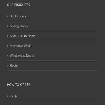
OUR PRODUCTS
Bifold Doors
Sliding Doors
Slide & Turn Doors
Moveable Walls
Windows & Doors
Roofs
HOW TO ORDER
FAQs