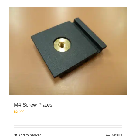
M4 Screw Plates
£
3.22
Add to basket
Details