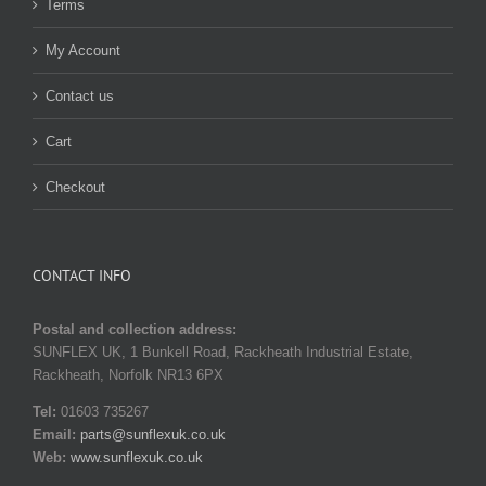
Terms
My Account
Contact us
Cart
Checkout
CONTACT INFO
Postal and collection address:
SUNFLEX UK, 1 Bunkell Road, Rackheath Industrial Estate,
Rackheath, Norfolk NR13 6PX
Tel:
01603 735267
Email:
parts@sunflexuk.co.uk
Web:
www.sunflexuk.co.uk