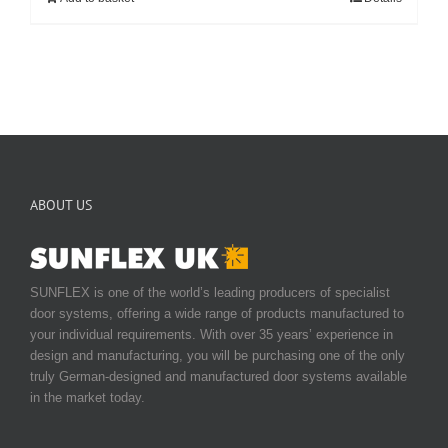
ABOUT US
SUNFLEX is one of the world’s leading producers of specialist
door systems, offering a wide range of products manufactured to
your individual requirements. With over 35 years’ experience in
design and manufacturing, you will be purchasing one of the only
truly German-designed and manufactured door systems available
in the market today.