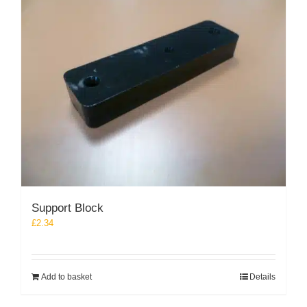
Support Block
£
2.34
Add to basket
Details