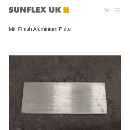
Skip
to
content
Mill Finish Aluminium Plate