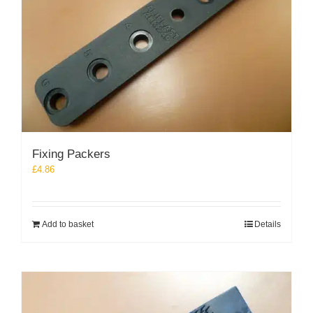
Fixing Packers
£
4.86
Add to basket
Details