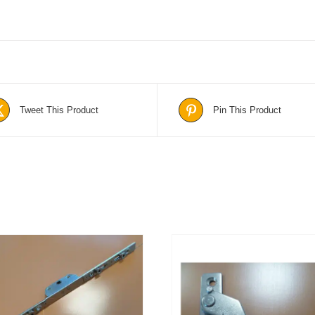
Tweet This Product
Pin This Product