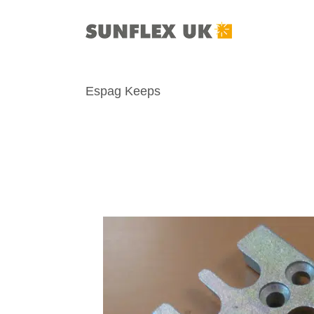
Skip
to
content
Espag Keeps