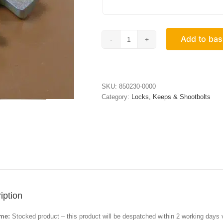
Add to bas
Espag
Keeps
quantity
SKU:
850230-0000
Category:
Locks, Keeps & Shootbolts
iption
ime:
Stocked product – this product will be despatched within 2 working days