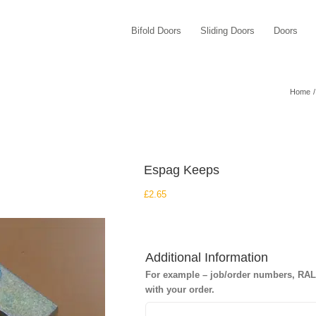
Bifold Doors
Sliding Doors
Doors
Home
Espag Keeps
£
2.65
Additional Information
For example – job/order numbers, RAL c
with your order.