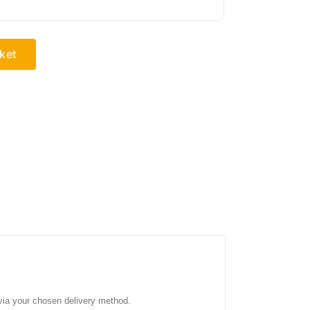
ket
 via your chosen delivery method.