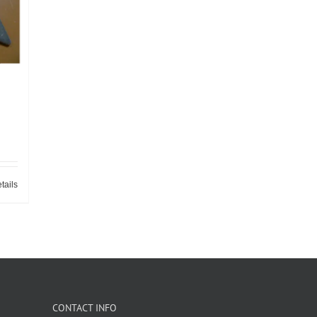
tails
CONTACT INFO