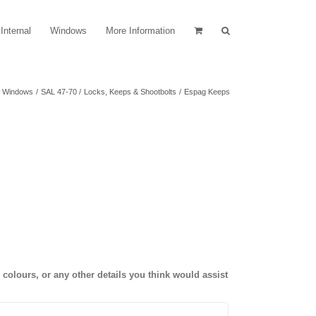
Internal
Windows
More Information
Windows
SAL 47-70
Locks, Keeps & Shootbolts
Espag Keeps
olours, or any other details you think would assist