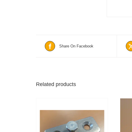
Share On Facebook
Related products