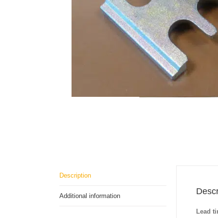
Description
Descr
Additional information
Lead t