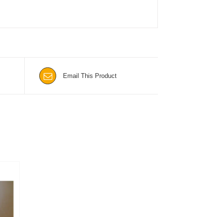
Email This Product