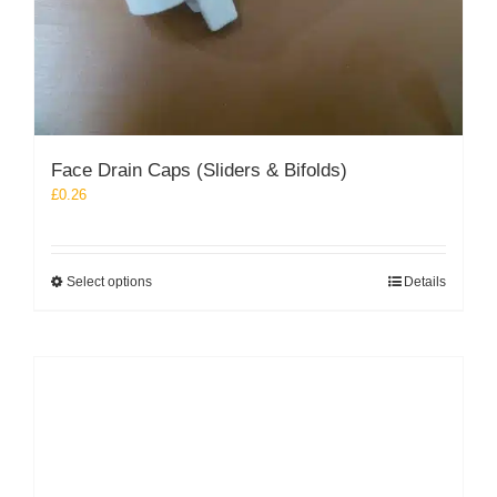
Face Drain Caps (Sliders & Bifolds)
£
0.26
This
Select options
Details
product
has
multiple
variants.
The
options
may
be
chosen