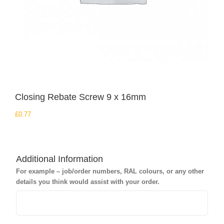
Closing Rebate Screw 9 x 16mm
£
0.77
Additional Information
For example – job/order numbers, RAL colours, or any other
details you think would assist with your order.