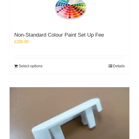
The
options
may
be
chosen
Non-Standard Colour Paint Set Up Fee
on
the
£
200.00
product
page
Select options
Details