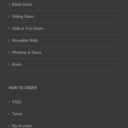
Bifold Doors
Sliding Doors
Slide & Turn Doors
Moveable Walls
Windows & Doors
Roofs
HOW TO ORDER
FAQs
Terms
My Account