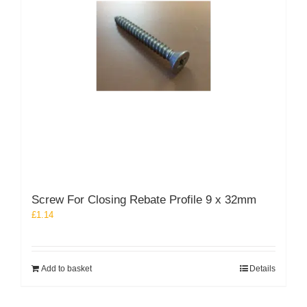
on
the
product
page
Screw For Closing Rebate Profile 9 x 32mm
£
1.14
Add to basket
Details