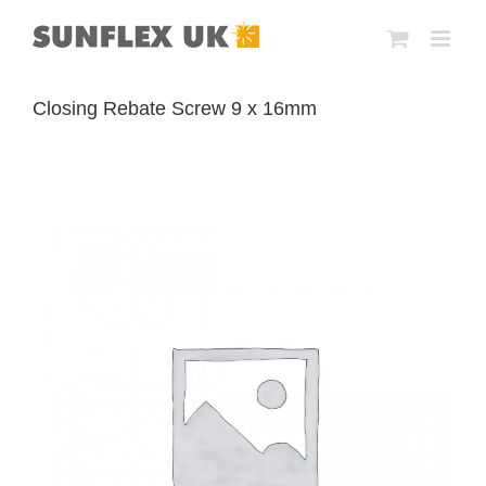
Skip
to
content
Closing Rebate Screw 9 x 16mm