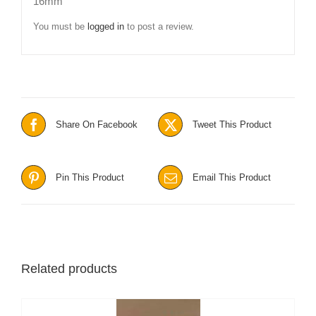
16mm”
You must be
logged in
to post a review.
Share On Facebook
Tweet This Product
Pin This Product
Email This Product
Related products