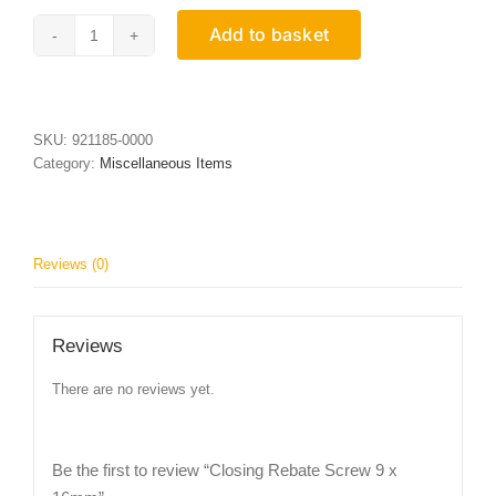
Add to basket
Closing
Rebate
Screw
9
x
SKU:
921185-0000
16mm
Category:
Miscellaneous Items
quantity
Reviews (0)
Reviews
There are no reviews yet.
Be the first to review “Closing Rebate Screw 9 x