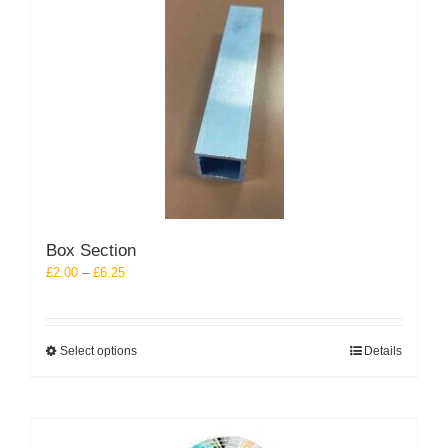
Box Section
Price
£
2.00
–
£
6.25
range:
£2.00
through
This
Select options
Details
£6.25
product
has
multiple
variants.