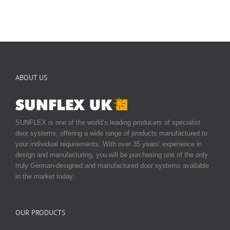
ABOUT US
SUNFLEX is one of the world’s leading producers of specialist
door systems, offering a wide range of products manufactured to
your individual requirements. With over 35 years’ experience in
design and manufacturing, you will be purchasing one of the only
truly German-designed and manufactured door systems available
in the market today.
OUR PRODUCTS