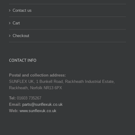
Contact us
Cart
Checkout
CONTACT INFO
Postal and collection address:
SUNFLEX UK, 1 Bunkell Road, Rackheath Industrial Estate,
Rackheath, Norfolk NR13 6PX
Tel:
01603 735267
Email:
parts@sunflexuk.co.uk
Web:
www.sunflexuk.co.uk