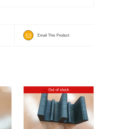
Email This Product
Out of stock