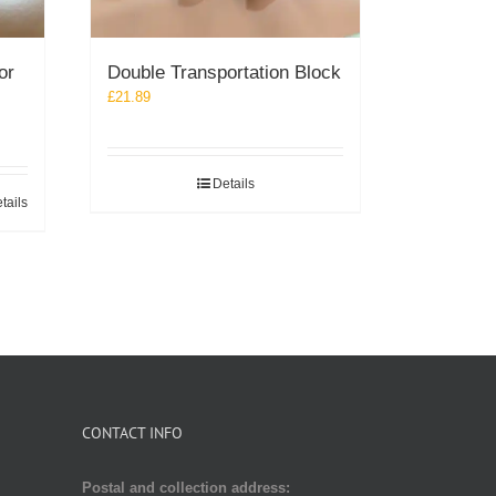
or
Double Transportation Block
£
21.89
Details
tails
CONTACT INFO
Postal and collection address: