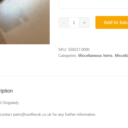
Add to bas
Black
Connector
Block
For
Flush
SKU:
559217-0000
Tracks
Categories:
Miscellaneous Items
,
Miscell
quantity
iption
d Singularly.
contact parts@sunflexuk.co.uk for any further information.