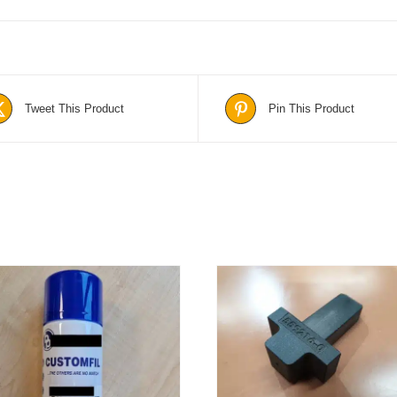
Tweet This Product
Pin This Product