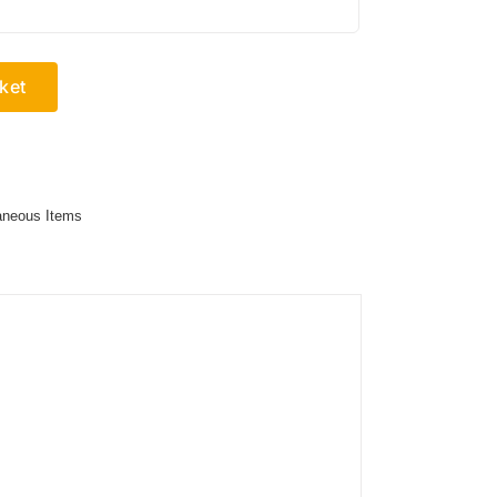
ket
aneous Items