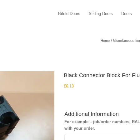
Bifold Doors
Sliding Doors
Doors
Home
Miscellaneous It
Black Connector Block For Fl
£
6.13
Additional Information
For example – job/order numbers, RAL c
with your order.