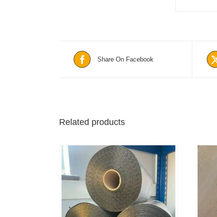
Share On Facebook
Related products