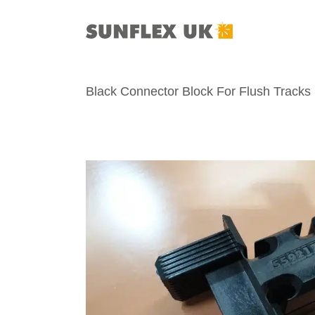
Skip
to
content
Black Connector Block For Flush Tracks