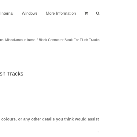
Internal
Windows
More Information
ems
Miscellaneous Items
Black Connector Block For Flush Tracks
ush Tracks
olours, or any other details you think would assist