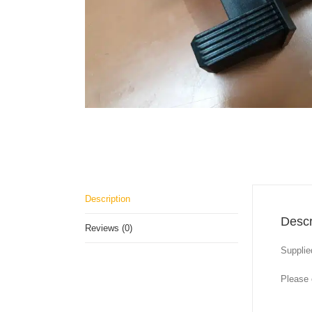
Description
Descr
Reviews (0)
Supplie
Please 