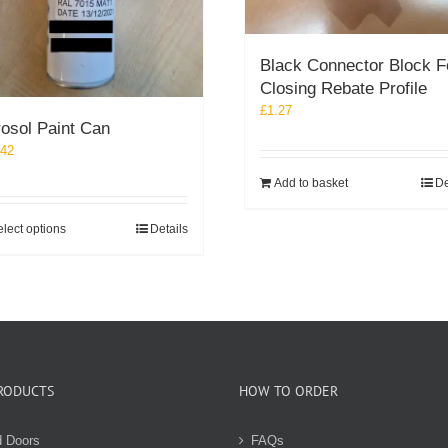
Black Connector Block F
Closing Rebate Profile
£
1.27
osol Paint Can
.42
Add to basket
De
This
lect options
Details
product
has
multiple
variants.
The
options
may
RODUCTS
HOW TO ORDER
be
chosen
on
d Doors
FAQs