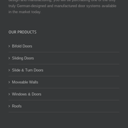
truly German-designed and manufactured door systems available
in the market today.
OUR PRODUCTS
Bifold Doors
Sliding Doors
Slide & Turn Doors
Moveable Walls
Windows & Doors
Roofs