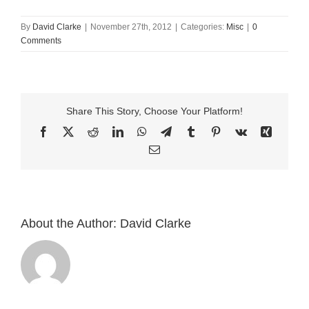
By
David Clarke
|
November 27th, 2012
|
Categories:
Misc
|
0
Comments
Share This Story, Choose Your Platform!
Facebook
X
Reddit
LinkedIn
WhatsApp
Telegram
Tumblr
Pinterest
Vk
Xing
Email
About the Author:
David Clarke