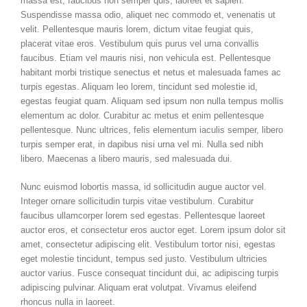
massa est, faucibus non semper quis, laoreet et sapien.
Suspendisse massa odio, aliquet nec commodo et, venenatis ut
velit. Pellentesque mauris lorem, dictum vitae feugiat quis,
placerat vitae eros. Vestibulum quis purus vel urna convallis
faucibus. Etiam vel mauris nisi, non vehicula est. Pellentesque
habitant morbi tristique senectus et netus et malesuada fames ac
turpis egestas. Aliquam leo lorem, tincidunt sed molestie id,
egestas feugiat quam. Aliquam sed ipsum non nulla tempus mollis
elementum ac dolor. Curabitur ac metus et enim pellentesque
pellentesque. Nunc ultrices, felis elementum iaculis semper, libero
turpis semper erat, in dapibus nisi urna vel mi. Nulla sed nibh
libero. Maecenas a libero mauris, sed malesuada dui.
Nunc euismod lobortis massa, id sollicitudin augue auctor vel.
Integer ornare sollicitudin turpis vitae vestibulum. Curabitur
faucibus ullamcorper lorem sed egestas. Pellentesque laoreet
auctor eros, et consectetur eros auctor eget. Lorem ipsum dolor sit
amet, consectetur adipiscing elit. Vestibulum tortor nisi, egestas
eget molestie tincidunt, tempus sed justo. Vestibulum ultricies
auctor varius. Fusce consequat tincidunt dui, ac adipiscing turpis
adipiscing pulvinar. Aliquam erat volutpat. Vivamus eleifend
rhoncus nulla in laoreet.