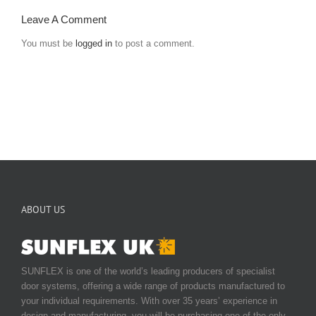
Leave A Comment
You must be
logged in
to post a comment.
ABOUT US
SUNFLEX is one of the world’s leading producers of specialist
door systems, offering a wide range of products manufactured to
your individual requirements. With over 35 years’ experience in
design and manufacturing, you will be purchasing one of the only