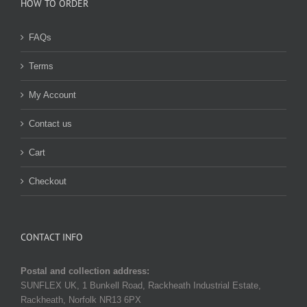
HOW TO ORDER
FAQs
Terms
My Account
Contact us
Cart
Checkout
CONTACT INFO
Postal and collection address:
SUNFLEX UK, 1 Bunkell Road, Rackheath Industrial Estate,
Rackheath, Norfolk NR13 6PX