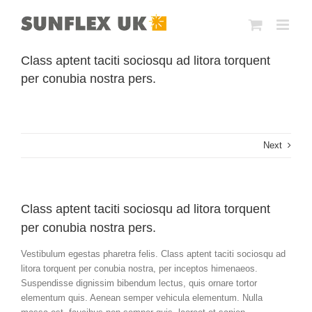
Skip
to
content
Class aptent taciti sociosqu ad litora torquent
per conubia nostra pers.
Next
Class aptent taciti sociosqu ad litora torquent
per conubia nostra pers.
Vestibulum egestas pharetra felis. Class aptent taciti sociosqu ad
litora torquent per conubia nostra, per inceptos himenaeos.
Suspendisse dignissim bibendum lectus, quis ornare tortor
elementum quis. Aenean semper vehicula elementum. Nulla