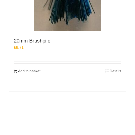
20mm Brushpile
£
8.71
Add to basket
Details