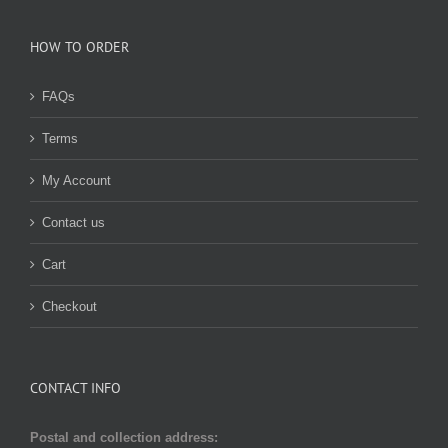
HOW TO ORDER
FAQs
Terms
My Account
Contact us
Cart
Checkout
CONTACT INFO
Postal and collection address: