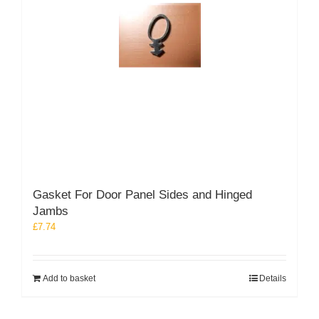
Gasket For Door Panel Sides and Hinged
Jambs
£
7.74
Add to basket
Details