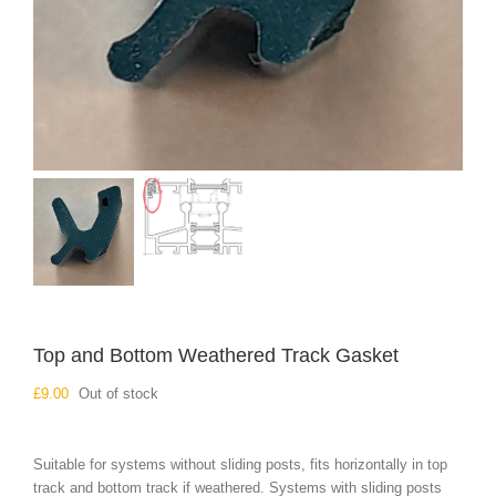
Top and Bottom Weathered Track Gasket
£
9.00
Out of stock
Suitable for systems without sliding posts, fits horizontally in top
track and bottom track if weathered. Systems with sliding posts