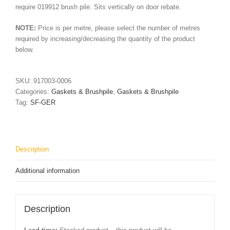
require 019912 brush pile. Sits vertically on door rebate.
NOTE:
Price is per metre, please select the number of metres
required by increasing/decreasing the quantity of the product
below.
SKU:
917003-0006
Categories:
Gaskets & Brushpile
,
Gaskets & Brushpile
Tag:
SF-GER
Description
Additional information
Description