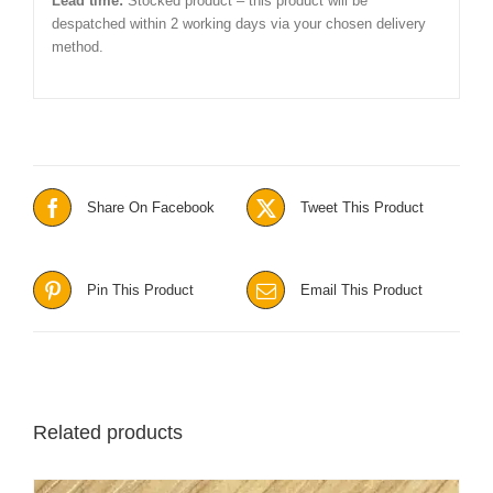
Lead time:
Stocked product – this product will be
despatched within 2 working days via your chosen delivery
method.
Share On Facebook
Tweet This Product
Pin This Product
Email This Product
Related products