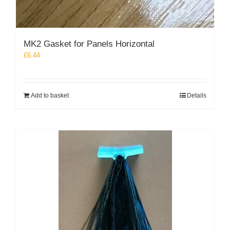
MK2 Gasket for Panels Horizontal
£
6.44
Add to basket
Details