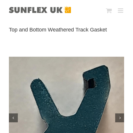
Skip
to
content
Top and Bottom Weathered Track Gasket