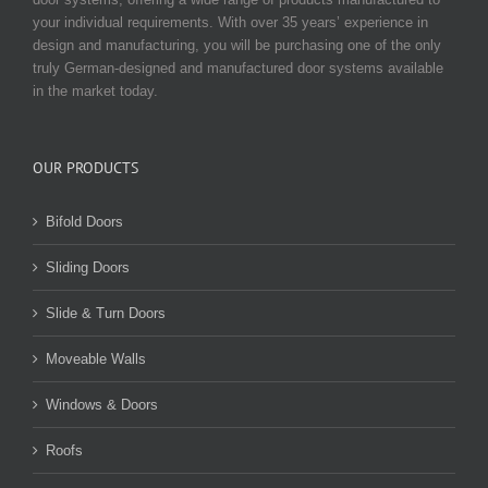
your individual requirements. With over 35 years’ experience in
design and manufacturing, you will be purchasing one of the only
truly German-designed and manufactured door systems available
in the market today.
OUR PRODUCTS
Bifold Doors
Sliding Doors
Slide & Turn Doors
Moveable Walls
Windows & Doors
Roofs