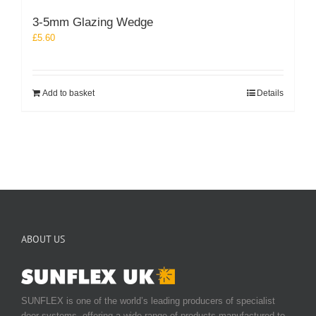
3-5mm Glazing Wedge
£
5.60
Add to basket
Details
ABOUT US
SUNFLEX is one of the world’s leading producers of specialist
door systems, offering a wide range of products manufactured to