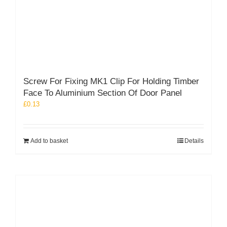
Screw For Fixing MK1 Clip For Holding Timber
Face To Aluminium Section Of Door Panel
£
0.13
Add to basket
Details