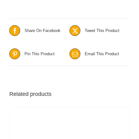
Share On Facebook
Tweet This Product
Pin This Product
Email This Product
Related products