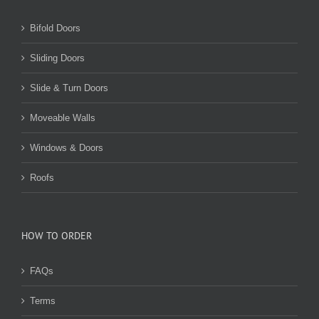
Bifold Doors
Sliding Doors
Slide & Turn Doors
Moveable Walls
Windows & Doors
Roofs
HOW TO ORDER
FAQs
Terms