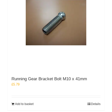
Running Gear Bracket Bolt M10 x 41mm
£
5.79
Add to basket
Details