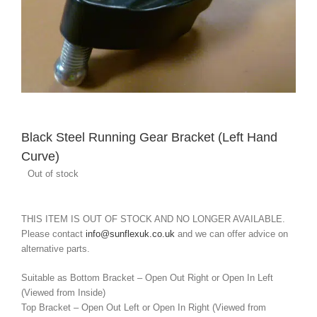
Black Steel Running Gear Bracket (Left Hand
Curve)
Out of stock
THIS ITEM IS OUT OF STOCK AND NO LONGER AVAILABLE.
Please contact
info@sunflexuk.co.uk
and we can offer advice on
alternative parts.
Suitable as Bottom Bracket – Open Out Right or Open In Left
(Viewed from Inside)
Top Bracket – Open Out Left or Open In Right (Viewed from