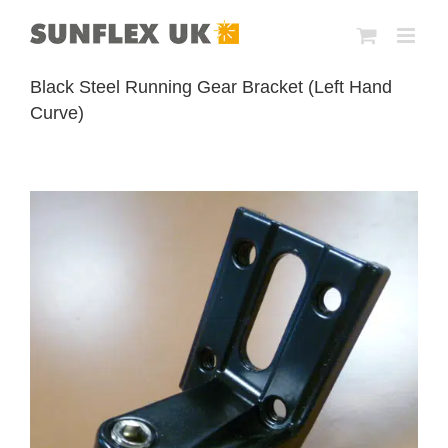
Skip
to
content
Black Steel Running Gear Bracket (Left Hand
Curve)