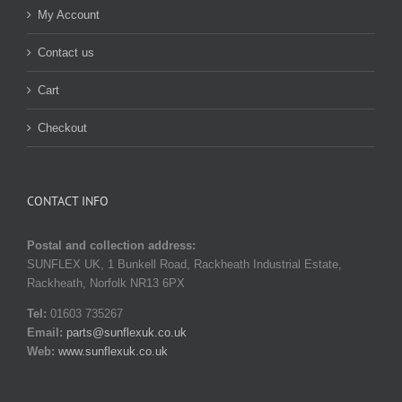
My Account
Contact us
Cart
Checkout
CONTACT INFO
Postal and collection address:
SUNFLEX UK, 1 Bunkell Road, Rackheath Industrial Estate,
Rackheath, Norfolk NR13 6PX
Tel:
01603 735267
Email:
parts@sunflexuk.co.uk
Web:
www.sunflexuk.co.uk