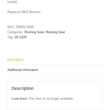
Inside)
Replaces MK2 Bracket.
SKU:
558811-0000
Categories:
Running Gear
,
Running Gear
Tag:
SF-GER
Description
Additional information
Description
Lead time:
This item is no longer available.