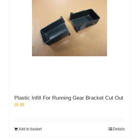
Plastic Infill For Running Gear Bracket Cut Out
£
6.68
Add to basket
Details