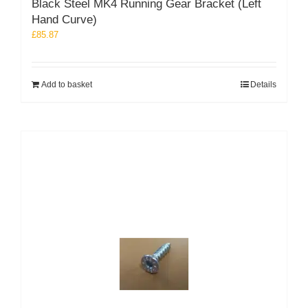
Black Steel MK4 Running Gear Bracket (Left
Hand Curve)
£
85.87
Add to basket
Details