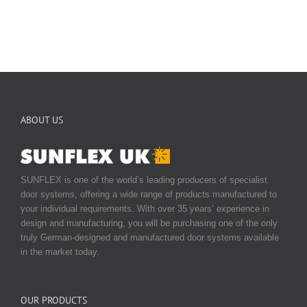
ABOUT US
SUNFLEX is one of the world’s leading producers of specialist
door systems, offering a wide range of products manufactured to
your individual requirements. With over 35 years’ experience in
design and manufacturing, you will be purchasing one of the only
truly German-designed and manufactured door systems available
in the market today.
OUR PRODUCTS