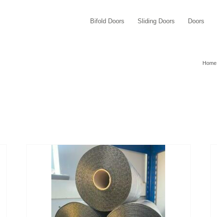
Bifold Doors
Sliding Doors
Doors
Home