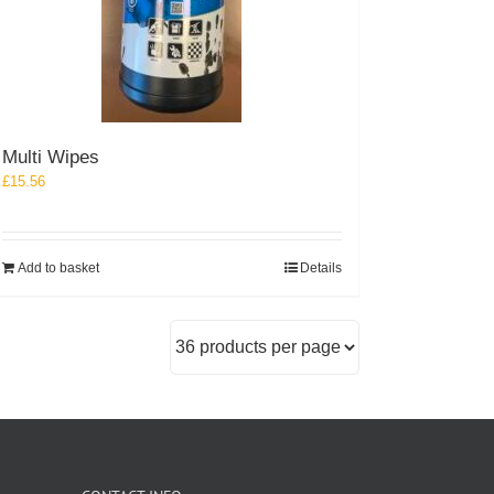
Multi Wipes
£
15.56
Add to basket
Details