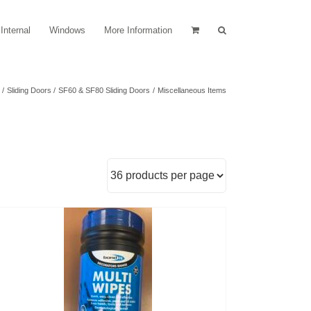
Internal
Windows
More Information
Sliding Doors
SF60 & SF80 Sliding Doors
Miscellaneous Items