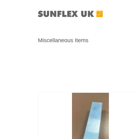
Skip
to
content
Miscellaneous Items