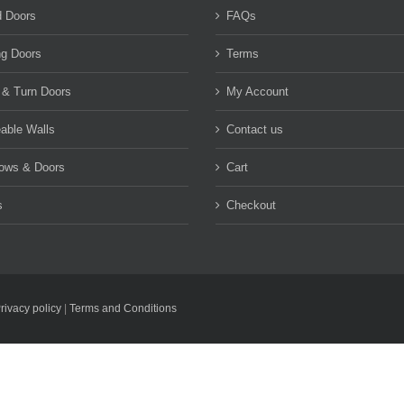
d Doors
FAQs
ng Doors
Terms
 & Turn Doors
My Account
able Walls
Contact us
ows & Doors
Cart
s
Checkout
rivacy policy
|
Terms and Conditions