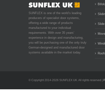
Bifol
SUNFLEX is one of the world’s leading
Slidi
producers of specialist door systems,
offering a wide range of products
Slide
manufactured to your individual
requirements. With over 35 years’
Move
experience in design and manufacturing,
you will be purchasing one of the only truly
Wind
German-designed and manufactured door
systems available in the market today.
Roof
© Copyright 2014-
2026 SUNFLEX UK. All rights reserved |
P