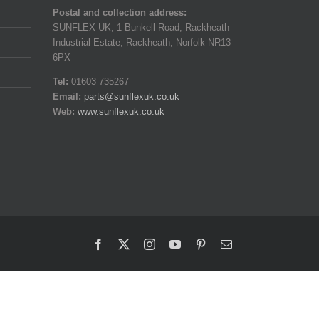
Postal and collection address:
SUNFLEX UK, 1 Bunkell Road, Rackheath
Industrial Estate, Rackheath, Norfolk NR13
6PX
Tel:
01603 735267
Email:
parts@sunflexuk.co.uk
Web:
www.sunflexuk.co.uk
Facebook
X
Instagram
YouTube
Pinterest
Email