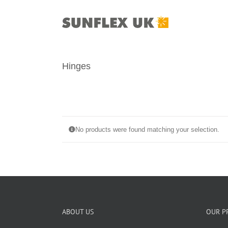
Skip
to
content
Hinges
No products were found matching your selection.
ABOUT US
OUR P