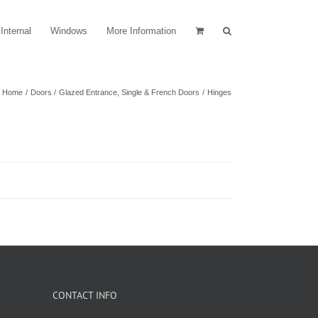
Internal
Windows
More Information
Home
Doors
Glazed Entrance, Single & French Doors
Hinges
CONTACT INFO