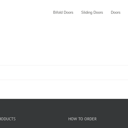
Bifold Doors
Sliding Doors
Doors
RODUCTS
HOW TO ORDER