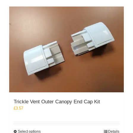
multiple
variants.
The
options
may
be
chosen
on
the
product
page
Trickle Vent Outer Canopy End Cap Kit
£
3.57
This
Select options
Details