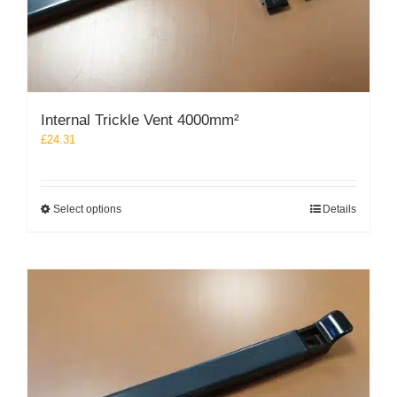
Internal Trickle Vent 4000mm²
£
24.31
This
Select options
Details
product
has
multiple
variants.
The
options
may
be
chosen
on