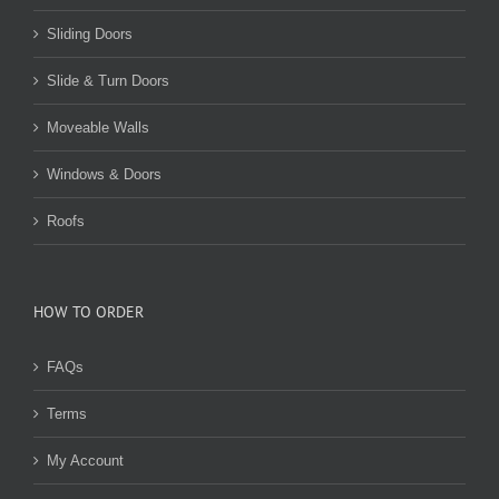
Sliding Doors
Slide & Turn Doors
Moveable Walls
Windows & Doors
Roofs
HOW TO ORDER
FAQs
Terms
My Account