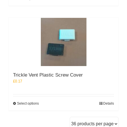
product
has
multiple
variants.
The
options
may
be
chosen
on
the
product
Trickle Vent Plastic Screw Cover
page
£
0.17
This
Select options
Details
product
has
multiple