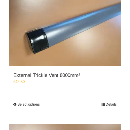
may
be
chosen
on
the
product
page
External Trickle Vent 8000mm²
£
42.50
This
Select options
Details
product
has
multiple
variants.