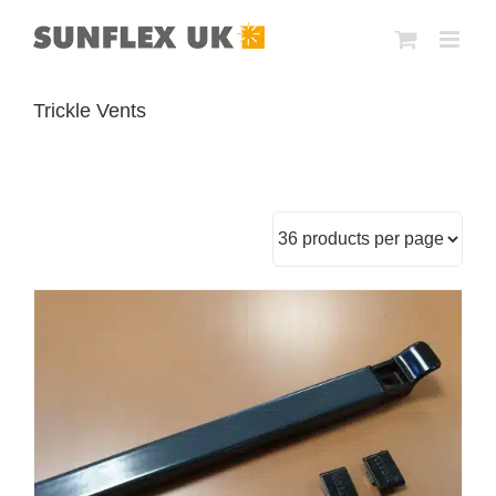
Skip
to
content
Trickle Vents