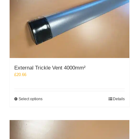
chosen
on
the
product
page
External Trickle Vent 4000mm²
£
20.66
This
Select options
Details
product
has
multiple
variants.
The
options