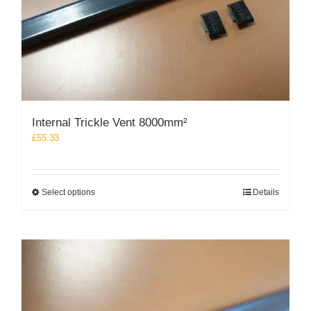
the
product
page
Internal Trickle Vent 8000mm²
£
55.33
This
Select options
Details
product
has
multiple
variants.
The
options
may
be