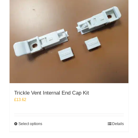
The
options
may
be
chosen
on
the
product
page
Trickle Vent Internal End Cap Kit
£
13.62
This
Select options
Details
product
has