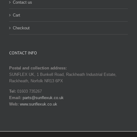
Contact us
Cart
Checkout
CONTACT INFO
Postal and collection address:
SUNFLEX UK, 1 Bunkell Road, Rackheath Industrial Estate,
Rackheath, Norfolk NR13 6PX
Tel:
01603 735267
Email:
parts@sunflexuk.co.uk
Web:
www.sunflexuk.co.uk