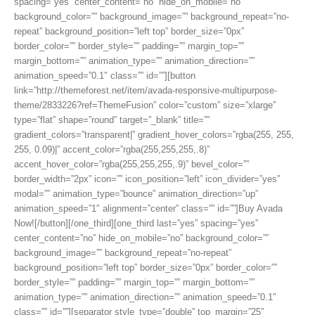
spacing=”yes” center_content=”no” hide_on_mobile=”no”
background_color=”” background_image=”” background_repeat=”no-
repeat” background_position=”left top” border_size=”0px”
border_color=”” border_style=”” padding=”” margin_top=””
margin_bottom=”” animation_type=”” animation_direction=””
animation_speed=”0.1″ class=”” id=””][button
link=”http://themeforest.net/item/avada-responsive-multipurpose-
theme/2833226?ref=ThemeFusion” color=”custom” size=”xlarge”
type=”flat” shape=”round” target=”_blank” title=””
gradient_colors=”transparent|” gradient_hover_colors=”rgba(255, 255,
255, 0.09)|” accent_color=”rgba(255,255,255,.8)”
accent_hover_color=”rgba(255,255,255,.9)” bevel_color=””
border_width=”2px” icon=”” icon_position=”left” icon_divider=”yes”
modal=”” animation_type=”bounce” animation_direction=”up”
animation_speed=”1″ alignment=”center” class=”” id=””]Buy Avada
Now![/button][/one_third][one_third last=”yes” spacing=”yes”
center_content=”no” hide_on_mobile=”no” background_color=””
background_image=”” background_repeat=”no-repeat”
background_position=”left top” border_size=”0px” border_color=””
border_style=”” padding=”” margin_top=”” margin_bottom=””
animation_type=”” animation_direction=”” animation_speed=”0.1″
class=”” id=””][separator style_type=”double” top_margin=”25″