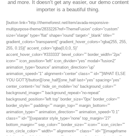
and more. It doesn’t get any easier, our demo content
importer is a beautiful thing.
[button link=”http://themeforest.net/item/avada-responsive-
multipurpose-theme/2833226?ref=ThemeFusion” color=”custom”
size=”xlarge” type=”flat” shape=”round” target=”_blank” title=””
gradient_colors=”transparent|” gradient_hover_colors=”rgba(255, 255,
255, 0.15)|” accent_color=”rgba(0,0,0,.5)”
accent_hover_color=”#333333″ bevel_color=”” border_width=”2px”
icon=”” icon_position=”left” icon_divider=”yes” modal=”fusion2″
animation_type=”bounce” animation_direction=”up”
animation_speed=”1″ alignment=”center” class=”” id=””]WHAT ELSE
YOU GOT?[/button][/one_half][one_half last=”yes” spacing=”yes”
center_content=”no” hide_on_mobile=”no” background_color=””
background_image=”” background_repeat=”no-repeat”
background_position=”left top” border_size=”0px” border_color=””
border_style=”” padding=”” margin_top=”” margin_bottom=””
animation_type=”” animation_direction=”” animation_speed=”0.1″
class=”” id=””][separator style_type=”none” top_margin=”27″
bottom_margin=”” sep_color=”” border_size=”” icon=”” icon_circle=””
icon_circle_color=”” width=”” alignment=”” class=”” id=””][imageframe