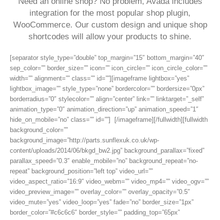
Need an online shop? No problem, Avada includes
integration for the most popular shop plugin,
WooCommerce. Our custom design and unique shop
shortcodes will allow your products to shine.
[separator style_type=”double” top_margin=”15″ bottom_margin=”40″
sep_color=”” border_size=”” icon=”” icon_circle=”” icon_circle_color=””
width=”” alignment=”” class=”” id=””][imageframe lightbox=”yes”
lightbox_image=”” style_type=”none” bordercolor=”” bordersize=”0px”
borderradius=”0″ stylecolor=”” align=”center” link=”” linktarget=”_self”
animation_type=”0″ animation_direction=”up” animation_speed=”1″
hide_on_mobile=”no” class=”” id=””]
[/imageframe][/fullwidth][fullwidth
background_color=””
background_image=”http://parts.sunflexuk.co.uk/wp-
content/uploads/2014/06/bkgd_bw2.jpg” background_parallax=”fixed”
parallax_speed=”0.3″ enable_mobile=”no” background_repeat=”no-
repeat” background_position=”left top” video_url=””
video_aspect_ratio=”16:9″ video_webm=”” video_mp4=”” video_ogv=””
video_preview_image=”” overlay_color=”” overlay_opacity=”0.5″
video_mute=”yes” video_loop=”yes” fade=”no” border_size=”1px”
border_color=”#c6c6c6″ border_style=”” padding_top=”65px”