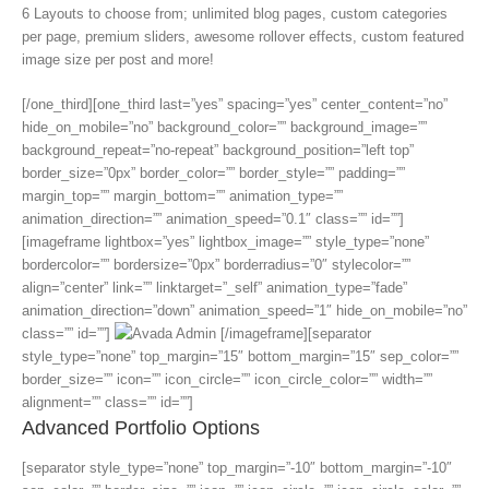
6 Layouts to choose from; unlimited blog pages, custom categories
per page, premium sliders, awesome rollover effects, custom featured
image size per post and more!
[/one_third][one_third last=”yes” spacing=”yes” center_content=”no”
hide_on_mobile=”no” background_color=”” background_image=””
background_repeat=”no-repeat” background_position=”left top”
border_size=”0px” border_color=”” border_style=”” padding=””
margin_top=”” margin_bottom=”” animation_type=””
animation_direction=”” animation_speed=”0.1″ class=”” id=””]
[imageframe lightbox=”yes” lightbox_image=”” style_type=”none”
bordercolor=”” bordersize=”0px” borderradius=”0″ stylecolor=””
align=”center” link=”” linktarget=”_self” animation_type=”fade”
animation_direction=”down” animation_speed=”1″ hide_on_mobile=”no”
class=”” id=””]
[/imageframe][separator
style_type=”none” top_margin=”15″ bottom_margin=”15″ sep_color=””
border_size=”” icon=”” icon_circle=”” icon_circle_color=”” width=””
alignment=”” class=”” id=””]
Advanced Portfolio Options
[separator style_type=”none” top_margin=”-10″ bottom_margin=”-10″