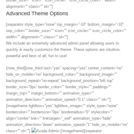
border_size=”” icon=”” icon_circle=”” icon_circle_color=”” width=””
alignment=”” class=”” id=””]
Advanced Theme Options
[separator style_type=”none” top_margin=”-10″ bottom_margin=”-10″
sep_color=”” border_size=”” icon=”” icon_circle=”” icon_circle_color=””
width=”” alignment=”” class=”” id=””]
We include an extremely advanced admin panel allowing users to
quickly & easily customize the theme. These options are intuitive,
powerful and best of all, fun to use!
[/one_third][one_third last=”yes” spacing=”yes” center_content=”no”
hide_on_mobile=”no” background_color=”” background_image=””
background_repeat=”no-repeat” background_position=”left top”
border_size=”0px” border_color=”” border_style=”” padding=””
margin_top=”” margin_bottom=”” animation_type=””
animation_direction=”” animation_speed=”0.1″ class=”” id=””]
[imageframe lightbox=”yes” lightbox_image=”” style_type=”none”
bordercolor=”” bordersize=”0px” borderradius=”0″ stylecolor=””
align=”center” link=”” linktarget=”_self” animation_type=”fade”
animation_direction=”down” animation_speed=”1″ hide_on_mobile=”no”
class=”” id=””]
[/imageframe][separator