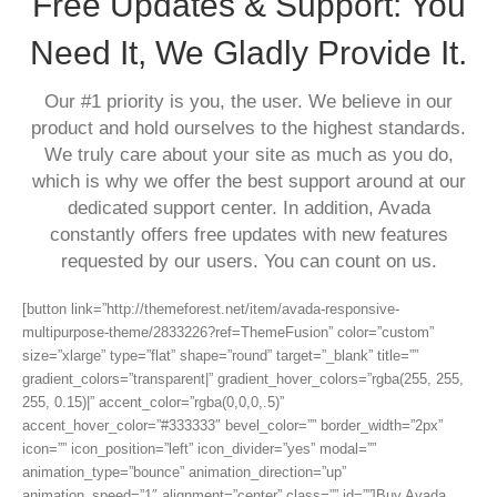
Free Updates & Support: You
Need It, We Gladly Provide It.
Our #1 priority is you, the user. We believe in our
product and hold ourselves to the highest standards.
We truly care about your site as much as you do,
which is why we offer the best support around at our
dedicated support center. In addition, Avada
constantly offers free updates with new features
requested by our users. You can count on us.
[button link=”http://themeforest.net/item/avada-responsive-
multipurpose-theme/2833226?ref=ThemeFusion” color=”custom”
size=”xlarge” type=”flat” shape=”round” target=”_blank” title=””
gradient_colors=”transparent|” gradient_hover_colors=”rgba(255, 255,
255, 0.15)|” accent_color=”rgba(0,0,0,.5)”
accent_hover_color=”#333333″ bevel_color=”” border_width=”2px”
icon=”” icon_position=”left” icon_divider=”yes” modal=””
animation_type=”bounce” animation_direction=”up”
animation_speed=”1″ alignment=”center” class=”” id=””]Buy Avada