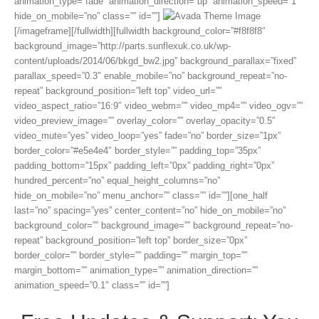
animation_type=”fade” animation_direction=”up” animation_speed=”1″
hide_on_mobile=”no” class=”” id=””]
[/imageframe][/fullwidth][fullwidth background_color=”#f8f8f8″
background_image=”http://parts.sunflexuk.co.uk/wp-
content/uploads/2014/06/bkgd_bw2.jpg” background_parallax=”fixed”
parallax_speed=”0.3″ enable_mobile=”no” background_repeat=”no-
repeat” background_position=”left top” video_url=””
video_aspect_ratio=”16:9″ video_webm=”” video_mp4=”” video_ogv=””
video_preview_image=”” overlay_color=”” overlay_opacity=”0.5″
video_mute=”yes” video_loop=”yes” fade=”no” border_size=”1px”
border_color=”#e5e4e4″ border_style=”” padding_top=”35px”
padding_bottom=”15px” padding_left=”0px” padding_right=”0px”
hundred_percent=”no” equal_height_columns=”no”
hide_on_mobile=”no” menu_anchor=”” class=”” id=””][one_half
last=”no” spacing=”yes” center_content=”no” hide_on_mobile=”no”
background_color=”” background_image=”” background_repeat=”no-
repeat” background_position=”left top” border_size=”0px”
border_color=”” border_style=”” padding=”” margin_top=””
margin_bottom=”” animation_type=”” animation_direction=””
animation_speed=”0.1″ class=”” id=””]