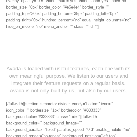
overlay_opacity=”0.5″ video_mute=”yes” video_loop=”yes” fade=”no”
border_size=”0px” border_color=”#e5e4e4″ border_style=””
padding_top=”30px” padding_bottom=”35px” padding_left=”0px”
padding_right=”0px” hundred_percent=”no” equal_height_columns=”no”
hide_on_mobile=”no” menu_anchor=”” class=”” id=””]
Incredible Features: The Proof
Is In The Pudding
Avada is loaded with useful features, each one with its
own meaningful purpose. We listen to our users and
integrate their feature requests on a regular basis.
Avada is not only built by us, but also by our users.
[/fullwidth][section_separator divider_candy=”bottom” icon=””
icon_color=”” bordersize=”1px” bordercolor=”#333333″
backgroundcolor=”#333333″ class=”” id=””][fullwidth
background_color=”” background_image=””
background_parallax=”fixed” parallax_speed=”0.3″ enable_mobile=”no”
background_repeat=”no-repeat” background_position=”left top”