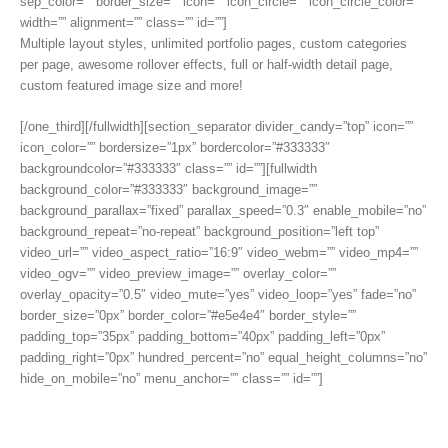
sep_color=”” border_size=”” icon=”” icon_circle=”” icon_circle_color=””
width=”” alignment=”” class=”” id=””]
Multiple layout styles, unlimited portfolio pages, custom categories
per page, awesome rollover effects, full or half-width detail page,
custom featured image size and more!
[/one_third][/fullwidth][section_separator divider_candy=”top” icon=””
icon_color=”” bordersize=”1px” bordercolor=”#333333″
backgroundcolor=”#333333″ class=”” id=””][fullwidth
background_color=”#333333″ background_image=””
background_parallax=”fixed” parallax_speed=”0.3″ enable_mobile=”no”
background_repeat=”no-repeat” background_position=”left top”
video_url=”” video_aspect_ratio=”16:9″ video_webm=”” video_mp4=””
video_ogv=”” video_preview_image=”” overlay_color=””
overlay_opacity=”0.5″ video_mute=”yes” video_loop=”yes” fade=”no”
border_size=”0px” border_color=”#e5e4e4″ border_style=””
padding_top=”35px” padding_bottom=”40px” padding_left=”0px”
padding_right=”0px” hundred_percent=”no” equal_height_columns=”no”
hide_on_mobile=”no” menu_anchor=”” class=”” id=””]
Those Are Just A Few Main