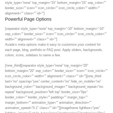
style_type=”none” top_margin=”15″ bottom_margin=”15″ sep_color=””
border_size=”” icon=”” icon_circle=”” icon_circle_color=”” width=””
alignment=”” class=”” id=””]
Powerful Page Options
[separator style_type=”none” top_margin=”-10″ bottom_margin=”-10″
sep_color=”” border_size=”” icon=”” icon_circle=”” icon_circle_color=””
width=”” alignment=”” class=”” id=””]
Avada’s meta options make it easy to customize your content for
each page, blog, portfolio or FAQ post. Apply sliders, backgrounds,
colors, icons, sidebars to name a few.
[/one_third][separator style_type=”none” top_margin=”20″
bottom_margin=”20″ sep_color=”” border_size=”” icon=”” icon_circle=””
icon_circle_color=”” width=”” alignment=”” class=”” id=””][one_third
last=”no” spacing=”yes” center_content=”no” hide_on_mobile=”no”
background_color=”” background_image=”” background_repeat=”no-
repeat” background_position=”left top” border_size=”0px”
border_color=”” border_style=”” padding=”” margin_top=””
margin_bottom=”” animation_type=”” animation_direction=””
animation_speed=”0.1″ class=”” id=””][imageframe lightbox=”yes”