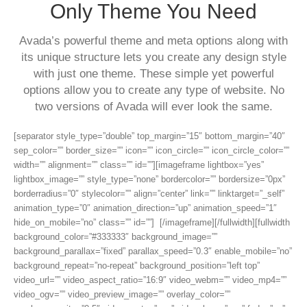
Only Theme You Need
Avada’s powerful theme and meta options along with
its unique structure lets you create any design style
with just one theme. These simple yet powerful
options allow you to create any type of website. No
two versions of Avada will ever look the same.
[separator style_type=”double” top_margin=”15″ bottom_margin=”40″
sep_color=”” border_size=”” icon=”” icon_circle=”” icon_circle_color=””
width=”” alignment=”” class=”” id=””][imageframe lightbox=”yes”
lightbox_image=”” style_type=”none” bordercolor=”” bordersize=”0px”
borderradius=”0″ stylecolor=”” align=”center” link=”” linktarget=”_self”
animation_type=”0″ animation_direction=”up” animation_speed=”1″
hide_on_mobile=”no” class=”” id=””]
[/imageframe][/fullwidth][fullwidth
background_color=”#333333″ background_image=””
background_parallax=”fixed” parallax_speed=”0.3″ enable_mobile=”no”
background_repeat=”no-repeat” background_position=”left top”
video_url=”” video_aspect_ratio=”16:9″ video_webm=”” video_mp4=””
video_ogv=”” video_preview_image=”” overlay_color=””