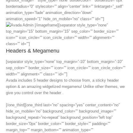
lightbox_image=”” style_type=”none” bordercolor=”” bordersize=”0px”
borderradius=”0″ stylecolor=”” align=”center” link=”” linktarget=”_self”
animation_type=”fade” animation_direction=”down”
animation_speed=”1″ hide_on_mobile=”no” class=”” id=””]
[/imageframe][separator style_type=”none”
top_margin=”15″ bottom_margin=”15″ sep_color=”” border_size=””
icon=”” icon_circle=”” icon_circle_color=”” width=”” alignment=””
class=”” id=””]
Headers & Megamenu
[separator style_type=”none” top_margin=”-10″ bottom_margin=”-10″
sep_color=”” border_size=”” icon=”” icon_circle=”” icon_circle_color=””
width=”” alignment=”” class=”” id=””]
Avada includes 5 header designs to choose from, a sticky header
option & an amazing widgetized megamenu! Unlike other themes, we
give you control over the header .
[/one_third][one_third last=”no” spacing=”yes” center_content=”no”
hide_on_mobile=”no” background_color=”” background_image=””
background_repeat=”no-repeat” background_position=”left top”
border_size=”0px” border_color=”” border_style=”” padding=””
margin_top=”” margin_bottom=”” animation_type=””