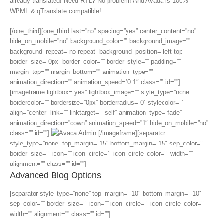
already translated! Need RTL? No problem! And Avada is 100%
WPML & qTranslate compatible!
[/one_third][one_third last=”no” spacing=”yes” center_content=”no”
hide_on_mobile=”no” background_color=”” background_image=””
background_repeat=”no-repeat” background_position=”left top”
border_size=”0px” border_color=”” border_style=”” padding=””
margin_top=”” margin_bottom=”” animation_type=””
animation_direction=”” animation_speed=”0.1″ class=”” id=””]
[imageframe lightbox=”yes” lightbox_image=”” style_type=”none”
bordercolor=”” bordersize=”0px” borderradius=”0″ stylecolor=””
align=”center” link=”” linktarget=”_self” animation_type=”fade”
animation_direction=”down” animation_speed=”1″ hide_on_mobile=”no”
class=”” id=””]
[/imageframe][separator
style_type=”none” top_margin=”15″ bottom_margin=”15″ sep_color=””
border_size=”” icon=”” icon_circle=”” icon_circle_color=”” width=””
alignment=”” class=”” id=””]
Advanced Blog Options
[separator style_type=”none” top_margin=”-10″ bottom_margin=”-10″
sep_color=”” border_size=”” icon=”” icon_circle=”” icon_circle_color=””
width=”” alignment=”” class=”” id=””]