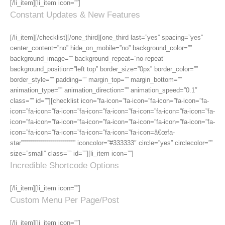
[/li_item][li_item icon=””]
Constant Updates & New Features
[/li_item][/checklist][/one_third][one_third last=”yes” spacing=”yes”
center_content=”no” hide_on_mobile=”no” background_color=””
background_image=”” background_repeat=”no-repeat”
background_position=”left top” border_size=”0px” border_color=””
border_style=”” padding=”” margin_top=”” margin_bottom=””
animation_type=”” animation_direction=”” animation_speed=”0.1″
class=”” id=””][checklist icon=”fa-icon=”fa-icon=”fa-icon=”fa-icon=”fa-
icon=”fa-icon=”fa-icon=”fa-icon=”fa-icon=”fa-icon=”fa-icon=”fa-icon=”fa-
icon=”fa-icon=”fa-icon=”fa-icon=”fa-icon=”fa-icon=”fa-icon=”fa-icon=”fa-
icon=”fa-icon=”fa-icon=”fa-icon=”fa-icon=”fa-icon=â€œfa-
star””””””””””””””””””””””””””” iconcolor=”#333333″ circle=”yes” circlecolor=””
size=”small” class=”” id=””][li_item icon=””]
Incredible Shortcode Options
[/li_item][li_item icon=””]
Custom Menu Per Page/Post
[/li_item][li_item icon=””]