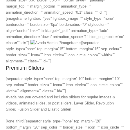
border_size=”0px” border_color=”” border_style=”” padding=””
margin_top=”” margin_bottom=”” animation_type=””
animation_direction=”” animation_speed=”0.1″ class=”” id=””]
[imageframe lightbox=”yes” lightbox_image=”” style_type=”none”
bordercolor=”” bordersize=”0px” borderradius=”0″ stylecolor=””
align=”center” link=”” linktarget=”_self” animation_type=”fade”
animation_direction=”down” animation_speed=”1″ hide_on_mobile=”no”
class=”” id=””]
[/imageframe][separator
style_type=”none” top_margin=”15″ bottom_margin=”15″ sep_color=””
border_size=”” icon=”” icon_circle=”” icon_circle_color=”” width=””
alignment=”” class=”” id=””]
Premium Sliders
[separator style_type=”none” top_margin=”-10″ bottom_margin=”-10″
sep_color=”” border_size=”” icon=”” icon_circle=”” icon_circle_color=””
width=”” alignment=”” class=”” id=””]
Avada has you covered and includes sliders for regular images &
videos, animated slides, or post sliders. Layer Slider, Revolution
Slider, Fusion Slider and Elastic Slider!
[/one_third][separator style_type=”none” top_margin=”20″
bottom_margin=”20″ sep_color=”” border_size=”” icon=”” icon_circle=””