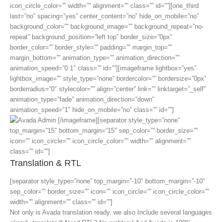
icon_circle_color=”” width=”” alignment=”” class=”” id=””][one_third
last=”no” spacing=”yes” center_content=”no” hide_on_mobile=”no”
background_color=”” background_image=”” background_repeat=”no-
repeat” background_position=”left top” border_size=”0px”
border_color=”” border_style=”” padding=”” margin_top=””
margin_bottom=”” animation_type=”” animation_direction=””
animation_speed=”0.1″ class=”” id=””][imageframe lightbox=”yes”
lightbox_image=”” style_type=”none” bordercolor=”” bordersize=”0px”
borderradius=”0″ stylecolor=”” align=”center” link=”” linktarget=”_self”
animation_type=”fade” animation_direction=”down”
animation_speed=”1″ hide_on_mobile=”no” class=”” id=””]
[/imageframe][separator style_type=”none”
top_margin=”15″ bottom_margin=”15″ sep_color=”” border_size=””
icon=”” icon_circle=”” icon_circle_color=”” width=”” alignment=””
class=”” id=””]
Translation & RTL
[separator style_type=”none” top_margin=”-10″ bottom_margin=”-10″
sep_color=”” border_size=”” icon=”” icon_circle=”” icon_circle_color=””
width=”” alignment=”” class=”” id=””]
Not only is Avada translation ready, we also Include several languages