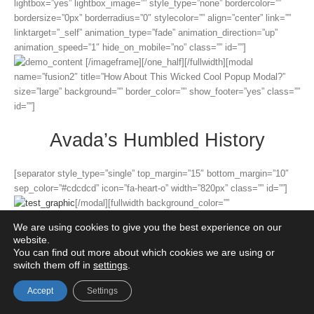
lightbox=”yes” lightbox_image=”” style_type=”none” bordercolor=””
bordersize=”0px” borderradius=”0″ stylecolor=”” align=”center” link=””
linktarget=”_self” animation_type=”fade” animation_direction=”up”
animation_speed=”1″ hide_on_mobile=”no” class=”” id=””]
[/imageframe][/one_half][/fullwidth][modal
name=”fusion2″ title=”How About This Wicked Cool Popup Modal?”
size=”large” background=”” border_color=”” show_footer=”yes” class=””
id=””]
Avada’s Humbled History
[separator style_type=”single” top_margin=”15″ bottom_margin=”10″
sep_color=”#cdcdcd” icon=”fa-heart-o” width=”820px” class=”” id=””]
[/modal][fullwidth background_color=””
background_image=”” background_parallax=”fixed”
We are using cookies to give you the best experience on our
parallax_speed=”0.3″ enable_mobile=”no” background_repeat=”no-
website.
repeat” background_position=”left top” video_url=””
You can find out more about which cookies we are using or
video_aspect_ratio=”16:9″ video_webm=”” video_mp4=”” video_ogv=””
switch them off in
settings
.
video_preview_image=”” overlay_color=”” overlay_opacity=”0.5″
Accept
Settings
video_mute=”yes” video_loop=”yes” fade=”no” border_size=”0px”
border_color=”#e5e4e4″ border_style=”” padding_top=”45px”