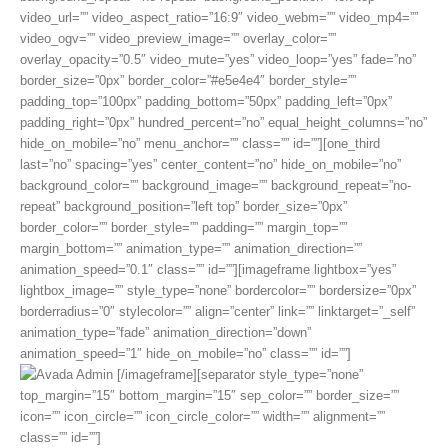
video_url=”” video_aspect_ratio=”16:9″ video_webm=”” video_mp4=””
video_ogv=”” video_preview_image=”” overlay_color=””
overlay_opacity=”0.5″ video_mute=”yes” video_loop=”yes” fade=”no”
border_size=”0px” border_color=”#e5e4e4″ border_style=””
padding_top=”100px” padding_bottom=”50px” padding_left=”0px”
padding_right=”0px” hundred_percent=”no” equal_height_columns=”no”
hide_on_mobile=”no” menu_anchor=”” class=”” id=””][one_third
last=”no” spacing=”yes” center_content=”no” hide_on_mobile=”no”
background_color=”” background_image=”” background_repeat=”no-
repeat” background_position=”left top” border_size=”0px”
border_color=”” border_style=”” padding=”” margin_top=””
margin_bottom=”” animation_type=”” animation_direction=””
animation_speed=”0.1″ class=”” id=””][imageframe lightbox=”yes”
lightbox_image=”” style_type=”none” bordercolor=”” bordersize=”0px”
borderradius=”0″ stylecolor=”” align=”center” link=”” linktarget=”_self”
animation_type=”fade” animation_direction=”down”
animation_speed=”1″ hide_on_mobile=”no” class=”” id=””]
[/imageframe][separator style_type=”none”
top_margin=”15″ bottom_margin=”15″ sep_color=”” border_size=””
icon=”” icon_circle=”” icon_circle_color=”” width=”” alignment=””
class=”” id=””]