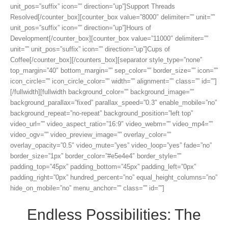
unit_pos=”suffix” icon=”” direction=”up”]Support Threads
Resolved[/counter_box][counter_box value=”8000″ delimiter=”” unit=””
unit_pos=”suffix” icon=”” direction=”up”]Hours of
Development[/counter_box][counter_box value=”11000″ delimiter=””
unit=”” unit_pos=”suffix” icon=”” direction=”up”]Cups of
Coffee[/counter_box][/counters_box][separator style_type=”none”
top_margin=”40″ bottom_margin=”” sep_color=”” border_size=”” icon=””
icon_circle=”” icon_circle_color=”” width=”” alignment=”” class=”” id=””]
[/fullwidth][fullwidth background_color=”” background_image=””
background_parallax=”fixed” parallax_speed=”0.3″ enable_mobile=”no”
background_repeat=”no-repeat” background_position=”left top”
video_url=”” video_aspect_ratio=”16:9″ video_webm=”” video_mp4=””
video_ogv=”” video_preview_image=”” overlay_color=””
overlay_opacity=”0.5″ video_mute=”yes” video_loop=”yes” fade=”no”
border_size=”1px” border_color=”#e5e4e4″ border_style=””
padding_top=”45px” padding_bottom=”45px” padding_left=”0px”
padding_right=”0px” hundred_percent=”no” equal_height_columns=”no”
hide_on_mobile=”no” menu_anchor=”” class=”” id=””]
Endless Possibilities: The