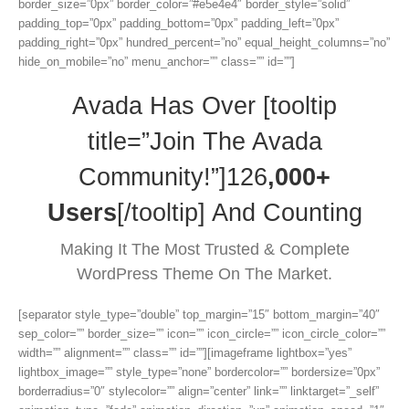
border_size=”0px” border_color=”#e5e4e4″ border_style=”solid”
padding_top=”0px” padding_bottom=”0px” padding_left=”0px”
padding_right=”0px” hundred_percent=”no” equal_height_columns=”no”
hide_on_mobile=”no” menu_anchor=”” class=”” id=””]
Avada Has Over [tooltip
title=”Join The Avada
Community!”]126
,000+
Users
[/tooltip] And Counting
Making It The Most Trusted & Complete
WordPress Theme On The Market.
[separator style_type=”double” top_margin=”15″ bottom_margin=”40″
sep_color=”” border_size=”” icon=”” icon_circle=”” icon_circle_color=””
width=”” alignment=”” class=”” id=””][imageframe lightbox=”yes”
lightbox_image=”” style_type=”none” bordercolor=”” bordersize=”0px”
borderradius=”0″ stylecolor=”” align=”center” link=”” linktarget=”_self”