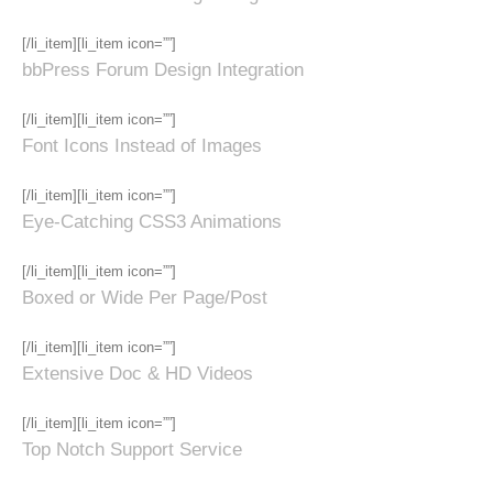
[/li_item][li_item icon=””]
bbPress Forum Design Integration
[/li_item][li_item icon=””]
Font Icons Instead of Images
[/li_item][li_item icon=””]
Eye-Catching CSS3 Animations
[/li_item][li_item icon=””]
Boxed or Wide Per Page/Post
[/li_item][li_item icon=””]
Extensive Doc & HD Videos
[/li_item][li_item icon=””]
Top Notch Support Service