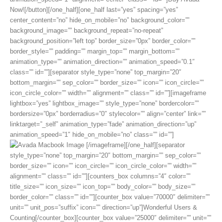
Now![/button][/one_half][one_half last=”yes” spacing=”yes”
center_content=”no” hide_on_mobile=”no” background_color=””
background_image=”” background_repeat=”no-repeat”
background_position=”left top” border_size=”0px” border_color=””
border_style=”” padding=”” margin_top=”” margin_bottom=””
animation_type=”” animation_direction=”” animation_speed=”0.1″
class=”” id=””][separator style_type=”none” top_margin=”20″
bottom_margin=”” sep_color=”” border_size=”” icon=”” icon_circle=””
icon_circle_color=”” width=”” alignment=”” class=”” id=””][imageframe
lightbox=”yes” lightbox_image=”” style_type=”none” bordercolor=””
bordersize=”0px” borderradius=”0″ stylecolor=”” align=”center” link=””
linktarget=”_self” animation_type=”fade” animation_direction=”up”
animation_speed=”1″ hide_on_mobile=”no” class=”” id=””]
[/imageframe][/one_half][separator
style_type=”none” top_margin=”20″ bottom_margin=”” sep_color=””
border_size=”” icon=”” icon_circle=”” icon_circle_color=”” width=””
alignment=”” class=”” id=””][counters_box columns=”4″ color=””
title_size=”” icon_size=”” icon_top=”” body_color=”” body_size=””
border_color=”” class=”” id=””][counter_box value=”70000″ delimiter=””
unit=”” unit_pos=”suffix” icon=”” direction=”up”]Wonderful Users &
Counting[/counter_box][counter_box value=”25000″ delimiter=”” unit=””