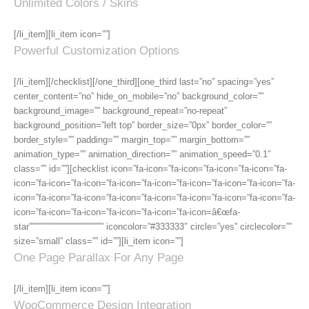
Unlimited Colors / Skins
[/li_item][li_item icon=””]
Powerful Customization Options
[/li_item][/checklist][/one_third][one_third last=”no” spacing=”yes”
center_content=”no” hide_on_mobile=”no” background_color=””
background_image=”” background_repeat=”no-repeat”
background_position=”left top” border_size=”0px” border_color=””
border_style=”” padding=”” margin_top=”” margin_bottom=””
animation_type=”” animation_direction=”” animation_speed=”0.1″
class=”” id=””][checklist icon=”fa-icon=”fa-icon=”fa-icon=”fa-icon=”fa-
icon=”fa-icon=”fa-icon=”fa-icon=”fa-icon=”fa-icon=”fa-icon=”fa-icon=”fa-
icon=”fa-icon=”fa-icon=”fa-icon=”fa-icon=”fa-icon=”fa-icon=”fa-icon=”fa-
icon=”fa-icon=”fa-icon=”fa-icon=”fa-icon=”fa-icon=â€œfa-
star””””””””””””””””””””””””””” iconcolor=”#333333″ circle=”yes” circlecolor=””
size=”small” class=”” id=””][li_item icon=””]
One Page Parallax For Any Page
[/li_item][li_item icon=””]
WooCommerce Design Integration