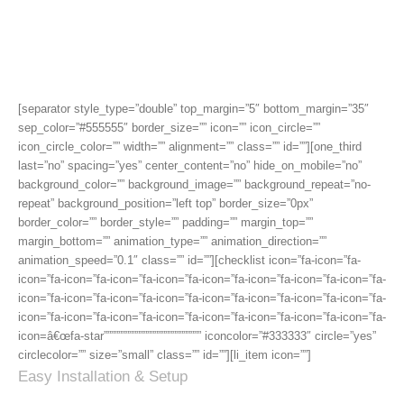
Features, There Are Plenty
More
[separator style_type=”double” top_margin=”5″ bottom_margin=”35″
sep_color=”#555555″ border_size=”” icon=”” icon_circle=””
icon_circle_color=”” width=”” alignment=”” class=”” id=””][one_third
last=”no” spacing=”yes” center_content=”no” hide_on_mobile=”no”
background_color=”” background_image=”” background_repeat=”no-
repeat” background_position=”left top” border_size=”0px”
border_color=”” border_style=”” padding=”” margin_top=””
margin_bottom=”” animation_type=”” animation_direction=””
animation_speed=”0.1″ class=”” id=””][checklist icon=”fa-icon=”fa-
icon=”fa-icon=”fa-icon=”fa-icon=”fa-icon=”fa-icon=”fa-icon=”fa-icon=”fa-
icon=”fa-icon=”fa-icon=”fa-icon=”fa-icon=”fa-icon=”fa-icon=”fa-icon=”fa-
icon=”fa-icon=”fa-icon=”fa-icon=”fa-icon=”fa-icon=”fa-icon=”fa-icon=”fa-
icon=â€œfa-star””””””””””””””””””””””””””” iconcolor=”#333333″ circle=”yes”
circlecolor=”” size=”small” class=”” id=””][li_item icon=””]
Easy Installation & Setup