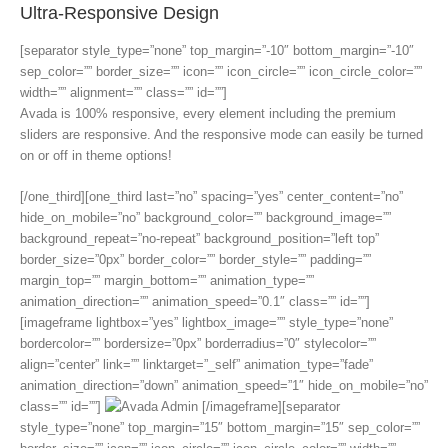
Ultra-Responsive Design
[separator style_type=”none” top_margin=”-10″ bottom_margin=”-10″
sep_color=”” border_size=”” icon=”” icon_circle=”” icon_circle_color=””
width=”” alignment=”” class=”” id=””]
Avada is 100% responsive, every element including the premium
sliders are responsive. And the responsive mode can easily be turned
on or off in theme options!
[/one_third][one_third last=”no” spacing=”yes” center_content=”no”
hide_on_mobile=”no” background_color=”” background_image=””
background_repeat=”no-repeat” background_position=”left top”
border_size=”0px” border_color=”” border_style=”” padding=””
margin_top=”” margin_bottom=”” animation_type=””
animation_direction=”” animation_speed=”0.1″ class=”” id=””]
[imageframe lightbox=”yes” lightbox_image=”” style_type=”none”
bordercolor=”” bordersize=”0px” borderradius=”0″ stylecolor=””
align=”center” link=”” linktarget=”_self” animation_type=”fade”
animation_direction=”down” animation_speed=”1″ hide_on_mobile=”no”
class=”” id=””]
[/imageframe][separator
style_type=”none” top_margin=”15″ bottom_margin=”15″ sep_color=””