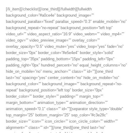
[/li_item][/checklist][/one_third][/fullwidth][fullwidth
background_color=”#a0ce4e” background_image=””
background_parallax=”fixed” parallax_speed=”0.3″ enable_mobile=”no”
background_repeat=”no-repeat” background_position=”left top”
video_url=”” video_aspect_ratio=”16:9″ video_webm=”” video_mp4=””
video_ogv=”” video_preview_image=”” overlay_color=””
overlay_opacity=”0.5″ video_mute=”yes” video_loop=”yes” fade=”no”
border_size=”0px” border_color=”#e5e4e4″ border_style=”solid”
padding_top=”35px” padding_bottom=”15px” padding_left=”0px”
padding_right=”0px” hundred_percent=”no” equal_height_columns=”no”
hide_on_mobile=”no” menu_anchor=”” class=”” id=””][one_third
last=”no” spacing=”yes” center_content=”no” hide_on_mobile=”no”
background_color=”” background_image=”” background_repeat=”no-
repeat” background_position=”left top” border_size=”0px”
border_color=”” border_style=”” padding=”” margin_top=””
margin_bottom=”” animation_type=”” animation_direction=””
animation_speed=”0.1″ class=”” id=””][separator style_type=”double”
top_margin=”25″ bottom_margin=”25″ sep_color=”#c3e28c”
border_size=”” icon=”” icon_circle=”” icon_circle_color=”” width=””
alignment=”” class=”” id=””][/one_third][one_third last=”no”