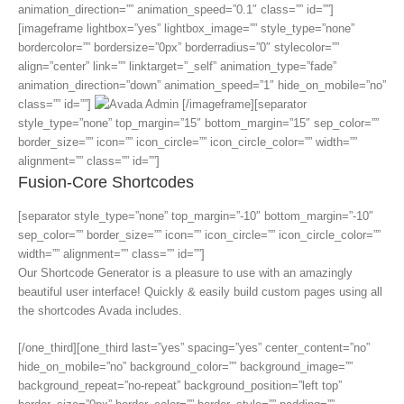
animation_direction=”” animation_speed=”0.1″ class=”” id=””]
[imageframe lightbox=”yes” lightbox_image=”” style_type=”none”
bordercolor=”” bordersize=”0px” borderradius=”0″ stylecolor=””
align=”center” link=”” linktarget=”_self” animation_type=”fade”
animation_direction=”down” animation_speed=”1″ hide_on_mobile=”no”
class=”” id=””]
[/imageframe][separator
style_type=”none” top_margin=”15″ bottom_margin=”15″ sep_color=””
border_size=”” icon=”” icon_circle=”” icon_circle_color=”” width=””
alignment=”” class=”” id=””]
Fusion-Core Shortcodes
[separator style_type=”none” top_margin=”-10″ bottom_margin=”-10″
sep_color=”” border_size=”” icon=”” icon_circle=”” icon_circle_color=””
width=”” alignment=”” class=”” id=””]
Our Shortcode Generator is a pleasure to use with an amazingly
beautiful user interface! Quickly & easily build custom pages using all
the shortcodes Avada includes.
[/one_third][one_third last=”yes” spacing=”yes” center_content=”no”
hide_on_mobile=”no” background_color=”” background_image=””
background_repeat=”no-repeat” background_position=”left top”