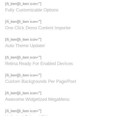
[/li_item][li_item icon=””]
Fully Customizable Options
[/li_item][li_item icon=””]
One Click Demo Content Importer
[/li_item][li_item icon=””]
Auto Theme Updater
[/li_item][li_item icon=””]
Retina Ready For Enabled Devices
[/li_item][li_item icon=””]
Custom Backgrounds Per Page/Post
[/li_item][li_item icon=””]
Awesome Widgetized MegaMenu
[/li_item][li_item icon=””]