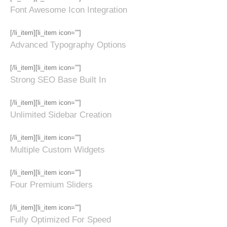
Font Awesome Icon Integration
[/li_item][li_item icon=””]
Advanced Typography Options
[/li_item][li_item icon=””]
Strong SEO Base Built In
[/li_item][li_item icon=””]
Unlimited Sidebar Creation
[/li_item][li_item icon=””]
Multiple Custom Widgets
[/li_item][li_item icon=””]
Four Premium Sliders
[/li_item][li_item icon=””]
Fully Optimized For Speed