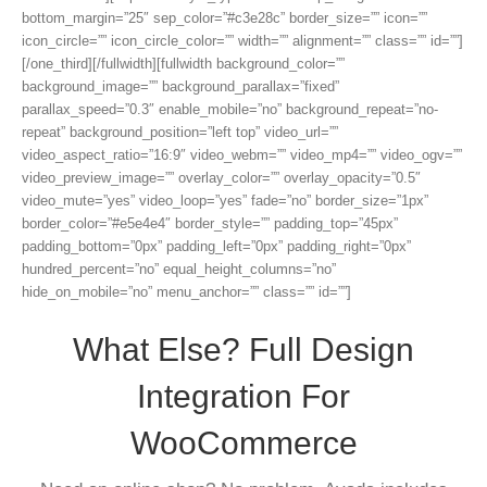
bottom_margin=”25″ sep_color=”#c3e28c” border_size=”” icon=””
icon_circle=”” icon_circle_color=”” width=”” alignment=”” class=”” id=””]
[/one_third][/fullwidth][fullwidth background_color=””
background_image=”” background_parallax=”fixed”
parallax_speed=”0.3″ enable_mobile=”no” background_repeat=”no-
repeat” background_position=”left top” video_url=””
video_aspect_ratio=”16:9″ video_webm=”” video_mp4=”” video_ogv=””
video_preview_image=”” overlay_color=”” overlay_opacity=”0.5″
video_mute=”yes” video_loop=”yes” fade=”no” border_size=”1px”
border_color=”#e5e4e4″ border_style=”” padding_top=”45px”
padding_bottom=”0px” padding_left=”0px” padding_right=”0px”
hundred_percent=”no” equal_height_columns=”no”
hide_on_mobile=”no” menu_anchor=”” class=”” id=””]
What Else? Full Design
Integration For
WooCommerce