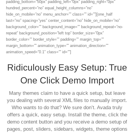
padding_bottom=”50px” padding_left=”0px” padding_right=”0px”
hundred_percent=”no” equal_height_columns=”no”
hide_on_mobile=”no” menu_anchor=”” class=”” id=””][one_half
last=”no” spacing=”yes” center_content=”no” hide_on_mobile=”no”
background_color=”” background_image=”” background_repeat=”no-
repeat” background_position=”left top” border_size=”0px”
border_color=”” border_style=”” padding=”” margin_top=””
margin_bottom=”” animation_type=”” animation_direction=””
animation_speed=”0.1″ class=”” id=””]
Ridiculously Easy Setup: True
One Click Demo Import
Many themes claim to have a quick setup, but leave
you dealing with several XML files to manually import.
Who wants to do that? We sure don’t. Avada truly
offers a quick, easy setup. Install the theme, click the
demo content button and you receive a demo setup of
pages, post, sliders, sidebars, widgets, theme options