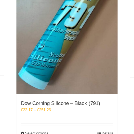
Dow Corning Silicone – Black (791)
Price
£
22.17
–
£
251.26
range:
£22.17
through
This
Select options
Details