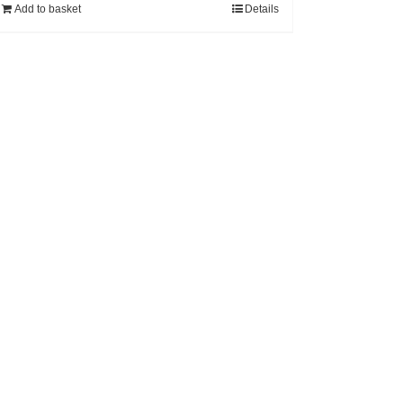
Add to basket
Details