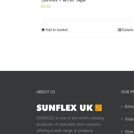
£
5.10
Add to basket
Details
ABOUT US
OUR P
Bifol
SUNFLEX is one of the world’s leading
Slidi
producers of specialist door systems,
offering a wide range of products
Slide