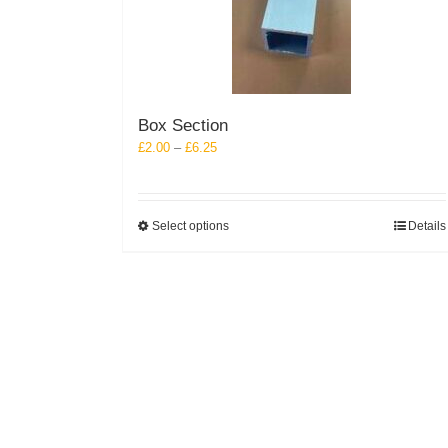
Box Section
Price
£
2.00
–
£
6.25
range:
£2.00
through
This
Select options
Details
£6.25
product
has
multiple
variants.
The
options
may
be
chosen
on