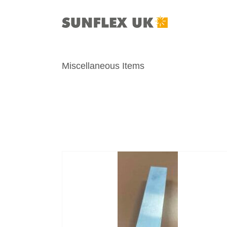
Skip
to
content
Miscellaneous Items