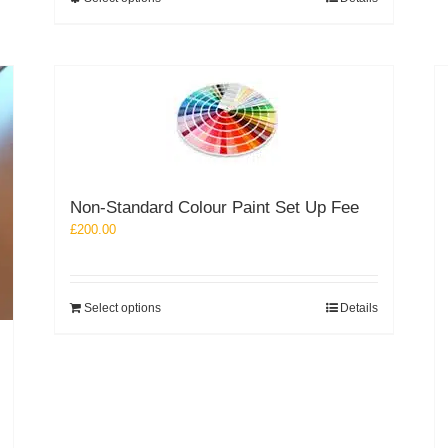
£251.26
product
has
multiple
variants.
The
options
may
be
chosen
Non-Standard Colour Paint Set Up Fee
on
the
£
200.00
product
page
Select options
Details