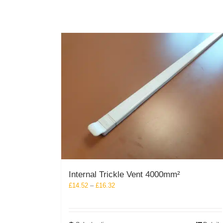
the
product
page
Internal Trickle Vent 4000mm²
Price
£
14.52
–
£
16.32
range:
£14.52
through