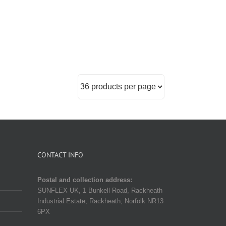
CONTACT INFO
Postal and collection address:
SUNFLEX UK, 1 Bunkell Road, Rackheath
Industrial Estate, Rackheath, Norfolk NR13
6PX