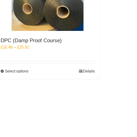
DPC (Damp Proof Course)
Price
£
16.48
–
£
25.92
range:
£16.48
through
This
Select options
Details
£25.92
product
has
multiple
variants.
The
options
may
be
chosen
on