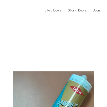
Bifold Doors
Sliding Doors
Doors