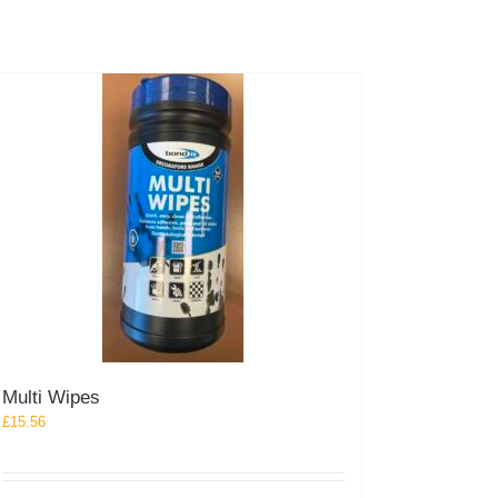
the
product
page
Multi Wipes
£
15.56