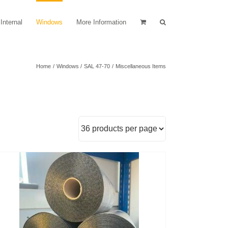
Internal
Windows
More Information
Home
Windows
SAL 47-70
Miscellaneous Items