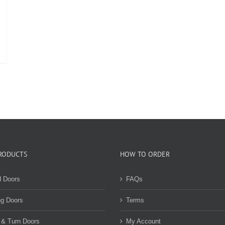
RODUCTS
HOW TO ORDER
d Doors
FAQs
ng Doors
Terms
 & Turn Doors
My Account