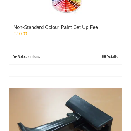
options
may
be
chosen
Non-Standard Colour Paint Set Up Fee
on
the
£
200.00
product
page
Select options
Details