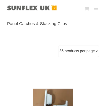
Skip
to
content
Panel Catches & Stacking Clips