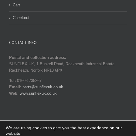
Cart
Checkout
CONTACT INFO
Postal and collection address:
SUNFLEX UK, 1 Bunkell Road, Rackheath Industrial Estate,
Rackheath, Norfolk NR13 6PX
Tel:
01603 735267
Email:
parts@sunflexuk.co.uk
Web:
www.sunflexuk.co.uk
We are using cookies to give you the best experience on our
website.