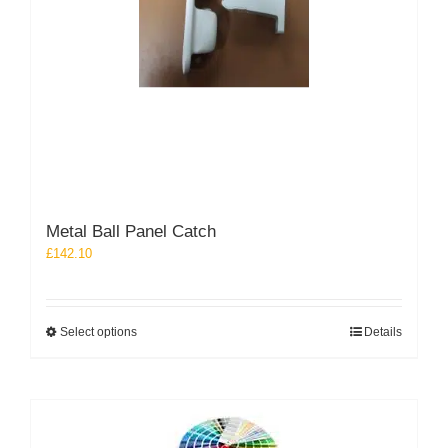
Metal Ball Panel Catch
£
142.10
This
Select options
Details
product
has
multiple
variants.
The