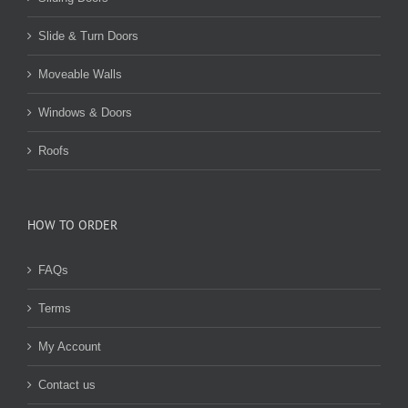
Slide & Turn Doors
Moveable Walls
Windows & Doors
Roofs
HOW TO ORDER
FAQs
Terms
My Account
Contact us