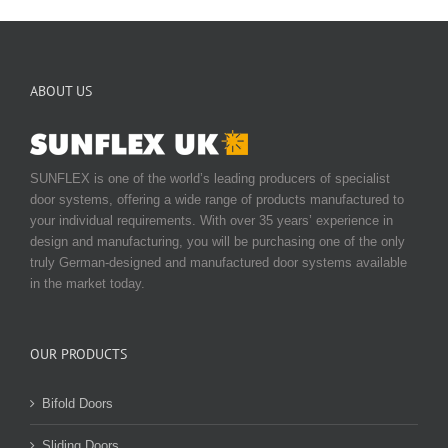
ABOUT US
SUNFLEX is one of the world’s leading producers of specialist
door systems, offering a wide range of products manufactured to
your individual requirements. With over 35 years’ experience in
design and manufacturing, you will be purchasing one of the only
truly German-designed and manufactured door systems available
in the market today.
OUR PRODUCTS
Bifold Doors
Sliding Doors