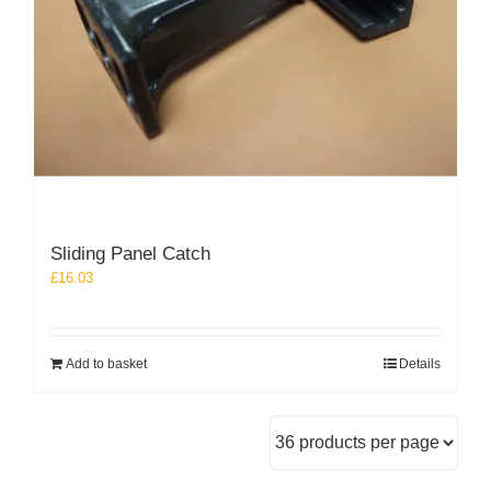
Sliding Panel Catch
£
16.03
Add to basket
Details