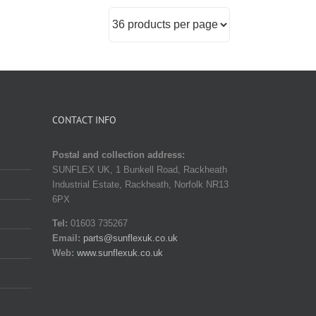
CONTACT INFO
Postal and collection address:
SUNFLEX UK, 1 Bunkell Road, Rackheath
Industrial Estate, Rackheath, Norfolk NR13
6PX
Tel:
01603 735267
Email:
parts@sunflexuk.co.uk
Web:
www.sunflexuk.co.uk