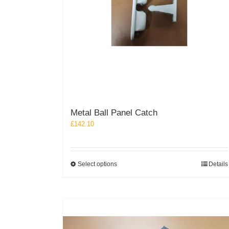
Metal Ball Panel Catch
£
142.10
This
Select options
Details
product
has
multiple
variants.
The
options