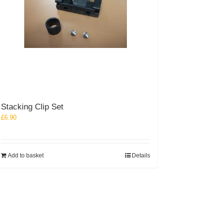
Stacking Clip Set
£
6.90
Add to basket
Details