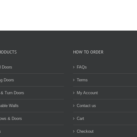
RODUCTS
HOW TO ORDER
d Doors
FAQs
ng Doors
Terms
 & Turn Doors
My Account
able Walls
Contact us
ows & Doors
Cart
s
Checkout