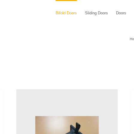
Bifold Doors
Sliding Doors
Doors
H