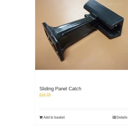
may
be
chosen
on
the
product
page
Sliding Panel Catch
£
16.03
Add to basket
Details