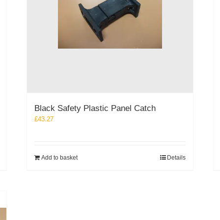
Black Safety Plastic Panel Catch
£
43.27
Add to basket
Details