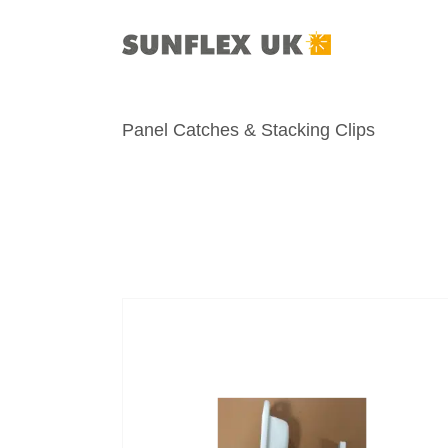
Skip
to
content
Panel Catches & Stacking Clips