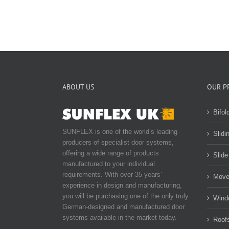
ABOUT US
OUR P
Bifol
SUNFLEX is one of the world’s leading
Slidi
producers of specialist door systems,
offering a wide range of products
Slide
manufactured to your individual
requirements. With over 35 years’
Move
experience in design and manufacturing,
you will be purchasing one of the only truly
Wind
German-designed and manufactured door
systems available in the market today.
Roof