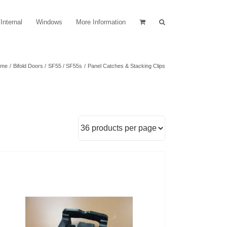
Internal
Windows
More Information
ome
Bifold Doors
SF55 / SF55s
Panel Catches & Stacking Clips